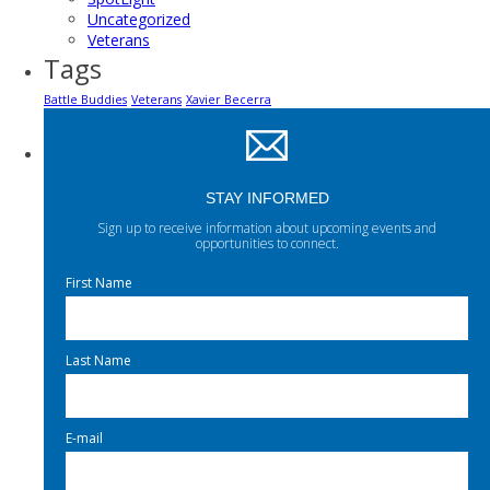
Uncategorized
Veterans
Tags
Battle Buddies
Veterans
Xavier Becerra
STAY INFORMED
Sign up to receive information about upcoming events and
opportunities to connect.
First Name
Last Name
E-mail