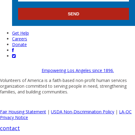
Get Help
Careers
Donate
Empowering Los Angeles since 1896.
Volunteers of America is a faith-based non-profit human services
organization committed to serving people in need, strengthening
families, and building communities.
Fair Housing Statement
|
USDA Non-Discrimination Policy
|
LA-OC
Privacy Notice
contact