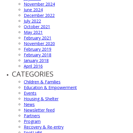
November 2024
June 2024
December 2022
July 2022
October 2021
May 2021
February 2021
November 2020
February 2019
February 2018
January 2018
April 2016
CATEGORIES
Children & Families
Education & Empowerment
Events
Housing & Shelter
News
Newsletter feed
Partners
Program
Recovery & Re-entry
SpotLight