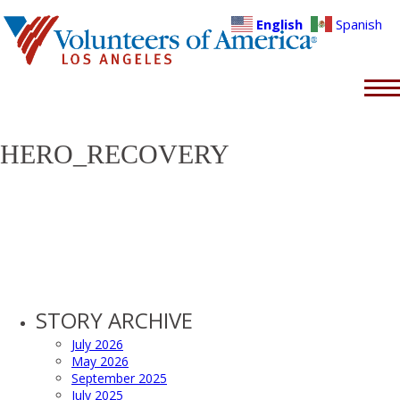
English
Spanish
HERO_RECOVERY
STORY ARCHIVE
July 2026
May 2026
September 2025
July 2025