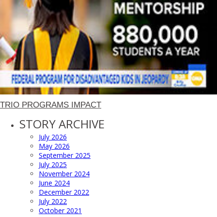
TRIO PROGRAMS IMPACT
STORY ARCHIVE
July 2026
May 2026
September 2025
July 2025
November 2024
June 2024
December 2022
July 2022
October 2021