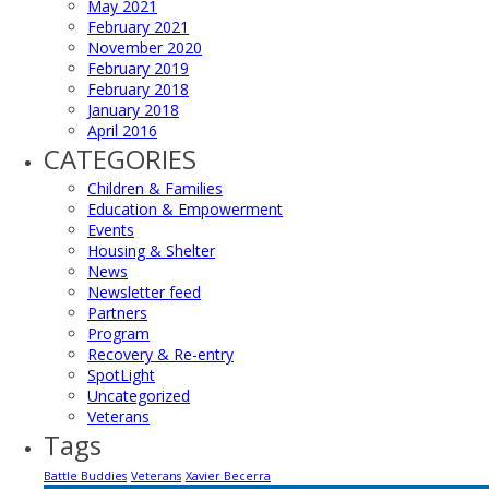
May 2021
February 2021
November 2020
February 2019
February 2018
January 2018
April 2016
CATEGORIES
Children & Families
Education & Empowerment
Events
Housing & Shelter
News
Newsletter feed
Partners
Program
Recovery & Re-entry
SpotLight
Uncategorized
Veterans
Tags
Battle Buddies
Veterans
Xavier Becerra