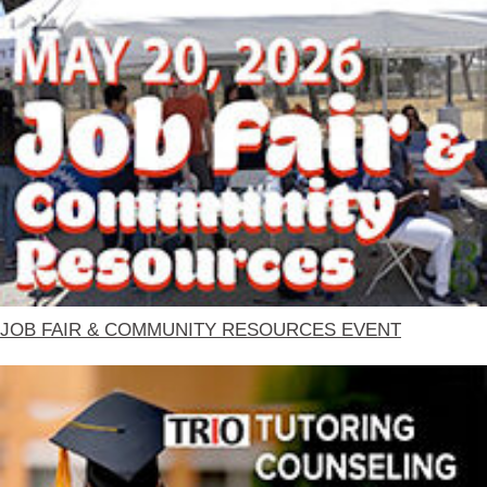
JOB FAIR & COMMUNITY RESOURCES EVENT