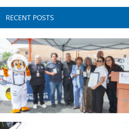
RECENT POSTS