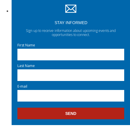
STAY INFORMED
Sign up to receive information about upcoming events and
opportunities to connect.
First Name
Last Name
E-mail