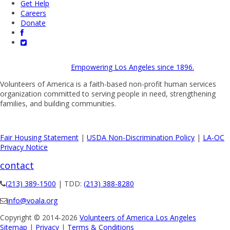
Get Help
Careers
Donate
Empowering Los Angeles since 1896.
Volunteers of America is a faith-based non-profit human services
organization committed to serving people in need, strengthening
families, and building communities.
Fair Housing Statement
|
USDA Non-Discrimination Policy
|
LA-OC
Privacy Notice
contact
(213) 389-1500
| TDD:
(213) 388-8280
info@voala.org
Copyright © 2014-2026
Volunteers of America Los Angeles
Sitemap
|
Privacy
|
Terms & Conditions