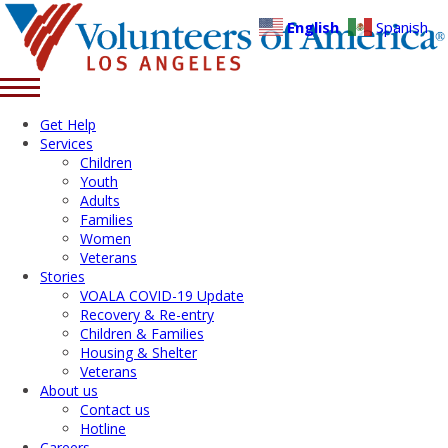
English
Spanish
Get Help
Services
Children
Youth
Adults
Families
Women
Veterans
Stories
VOALA COVID-19 Update
Recovery & Re-entry
Children & Families
Housing & Shelter
Veterans
About us
Contact us
Hotline
Careers