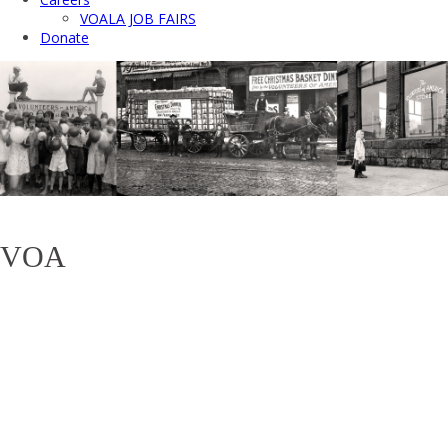
VOALA JOB FAIRS
Donate
VOA