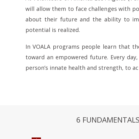
will allow them to face challenges with p
about their future and the ability to im
potential is realized.
In VOALA programs people learn that the
toward an empowered future. Every day, 
person’s innate health and strength, to a
6 FUNDAMENTALS 