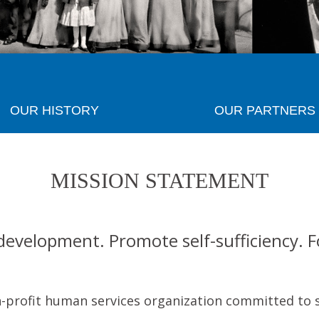
OUR HISTORY
OUR PARTNERS
MISSION STATEMENT
development. Promote self-sufficiency. 
n-profit human services organization committed to 