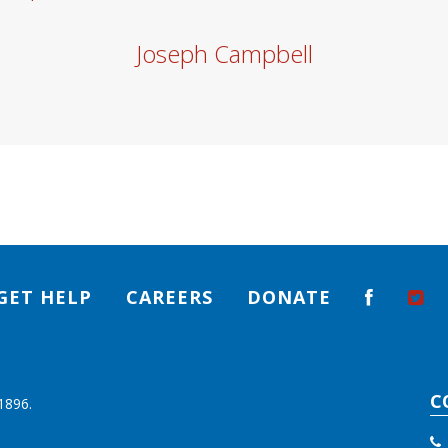
Joseph Campbell
GET HELP
CAREERS
DONATE
C
1896.