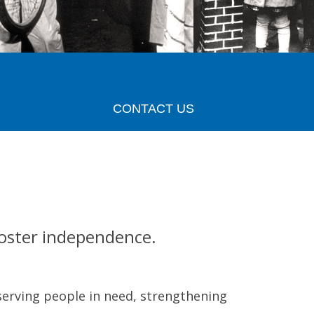
CONTACT US
Foster independence.
serving people in need, strengthening