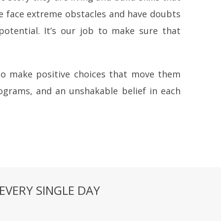
rve face extreme obstacles and have doubts
potential. It’s our job to make sure that
 to make positive choices that move them
ograms, and an unshakable belief in each
EVERY SINGLE DAY