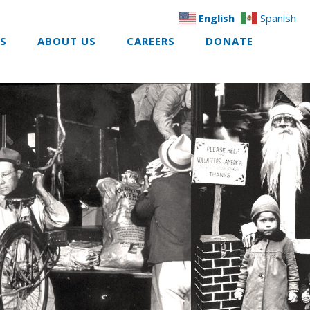
English
Spanish
ES
ABOUT US
CAREERS
DONATE