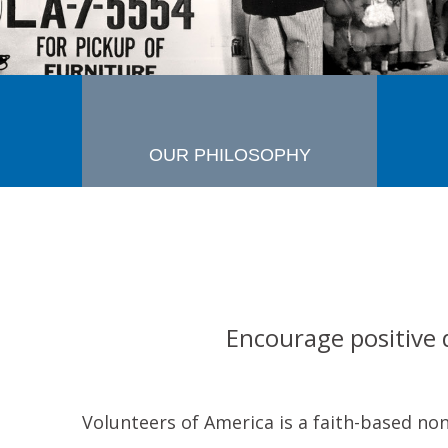
OUR PHILOSOPHY
Encourage positive 
Volunteers of America is a faith-based no