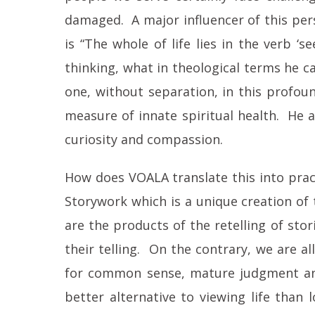
damaged. A major influencer of this persp
is “The whole of life lies in the verb 
thinking, what in theological terms he ca
one, without separation, in this profound
measure of innate spiritual health. He 
curiosity and compassion.
How does VOALA translate this into pract
Storywork which is a unique creation of
are the products of the retelling of st
their telling. On the contrary, we are al
for common sense, mature judgment and 
better alternative to viewing life than 