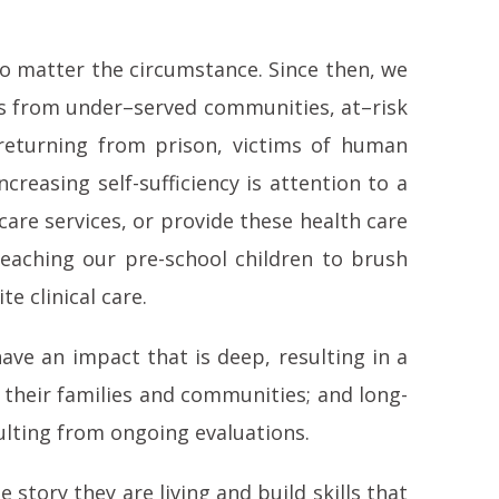
no matter the circumstance. Since then, we
ies from under–served communities, at–risk
returning from prison, victims of human
reasing self-sufficiency is attention to a
care services, or provide these health care
teaching our pre-school children to brush
e clinical care.
ave an impact that is deep, resulting in a
 their families and communities; and long-
ulting from ongoing evaluations.
 story they are living and build skills that