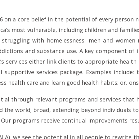
 on a core belief in the potential of every person 
ca’s most vulnerable, including children and famil
ies struggling with homelessness, men and women 
ddictions and substance use. A key component of inc
s services either link clients to appropriate health 
all supportive services package. Examples include: 
ss health care and learn good health habits; or, onsit
ential through relevant programs and services that h
 the world; broad, extending beyond individuals to
s. Our programs receive continual improvements res
), we see the potential in all people to rewrite the