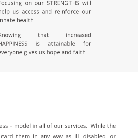
Focusing on our STRENGTHS will
help us access and reinforce our
innate health
Knowing that increased
HAPPINESS is attainable for
everyone gives us hope and faith
ss – model in all of our services. While the
gard them in any way as ill, disabled, or