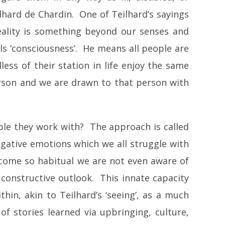
ilhard de Chardin. One of Teilhard’s sayings
 reality is something beyond our senses and
alls ‘consciousness’. He means all people are
less of their station in life enjoy the same
erson and we are drawn to that person with
ople they work with? The approach is called
egative emotions which we all struggle with
ecome so habitual we are not even aware of
d constructive outlook. This innate capacity
n, akin to Teilhard’s ‘seeing’, as a much
 of stories learned via upbringing, culture,