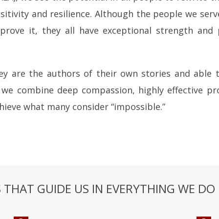
ositivity and resilience. Although the people we se
prove it, they all have exceptional strength and 
y are the authors of their own stories and able
we combine deep compassion, highly effective pr
chieve what many consider “impossible.”
THAT GUIDE US IN EVERYTHING WE DO 