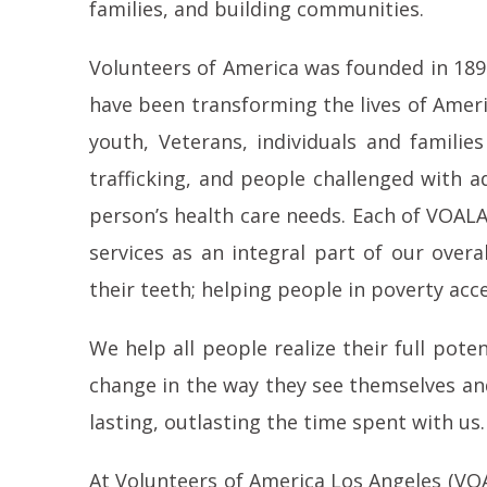
families, and building communities.
Volunteers of America was founded in 1896
have been transforming the lives of Ameri
youth, Veterans, individuals and famil
trafficking, and people challenged with a
person’s health care needs. Each of VOALA’
services as an integral part of our over
their teeth; helping people in poverty acce
We help all people realize their full pot
change in the way they see themselves and
lasting, outlasting the time spent with u
At Volunteers of America Los Angeles (VOALA