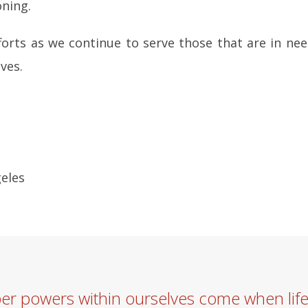
oning.
forts as we continue to serve those that are in nee
ves.
geles
per powers within ourselves come when lif