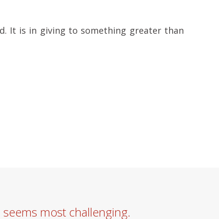
d. It is in giving to something greater than
e seems most challenging.