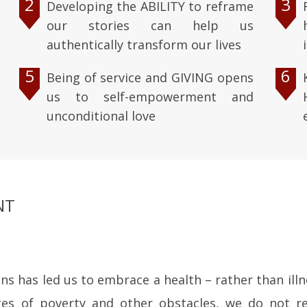
2
3
Developing the ABILITY to reframe
our stories can help us
authentically transform our lives
5
6
Being of service and GIVING opens
us to self-empowerment and
unconditional love
NT
 has led us to embrace a health – rather than illne
ges of poverty and other obstacles, we do not re