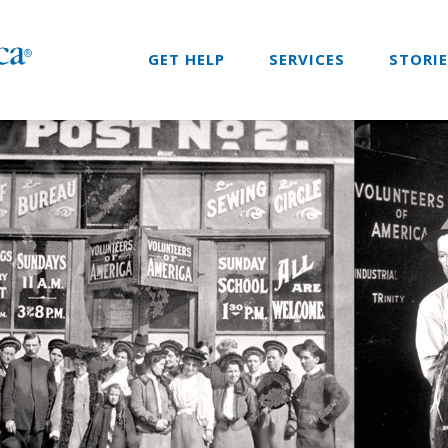
GET HELP
SERVICES
STORI