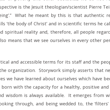
ective is the Jesuit theologian/scientist Pierre Te
‘seeing’.” What he meant by this is that authentic
lls ‘the body of Christ’ and in scientific terms he c
 spiritual reality and, therefore, all people regard
also means that we see ourselves in every other p
ical and accessible terms for its staff and the pe
 the organization. Storywork simply asserts that n
ories we have learned about ourselves which have b
l born with the capacity for a healthy, positive an
wisdom is always available. It emerges from withi
looking through, and being wedded to, the ‘filters’