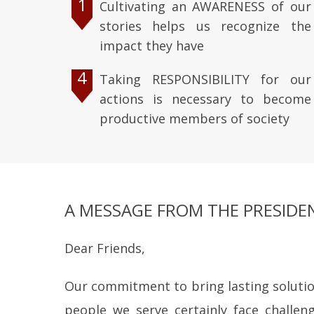
1
Cultivating an AWARENESS of our
stories helps us recognize the
impact they have
4
Taking RESPONSIBILITY for our
actions is necessary to become
productive members of society
A MESSAGE FROM THE PRESIDE
Dear Friends,
Our commitment to bring lasting solutions
people we serve certainly face challen