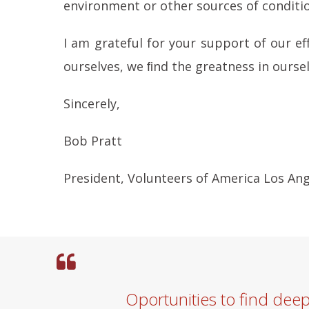
environment or other sources of conditi
I am grateful for your support of our ef
ourselves, we ﬁnd the greatness in oursel
Sincerely,
Bob Pratt
President, Volunteers of America Los An
Oportunities to find dee