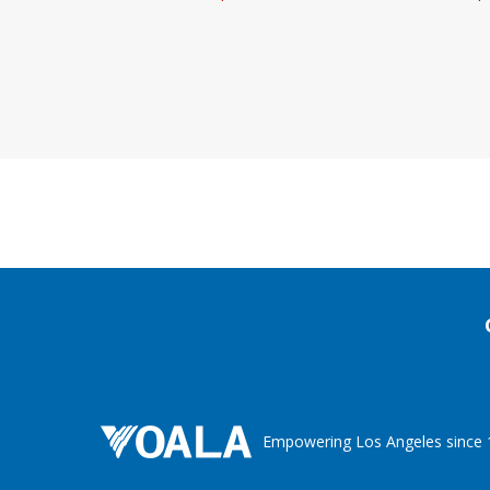
Empowering Los Angeles since 