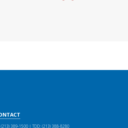
ONTACT
(213) 389-1500
| TDD:
(213) 388-8280