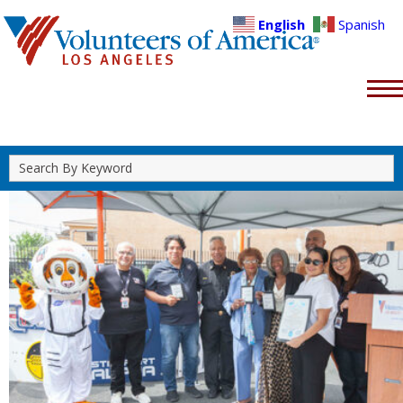
English
Spanish