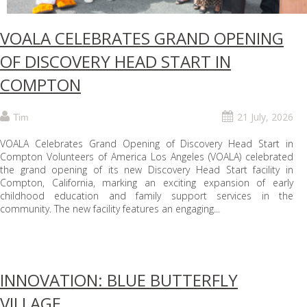
VOALA CELEBRATES GRAND OPENING
OF DISCOVERY HEAD START IN
COMPTON
21 July, 2026
Tim
VOALA Celebrates Grand Opening of Discovery Head Start in
Compton Volunteers of America Los Angeles (VOALA) celebrated
the grand opening of its new Discovery Head Start facility in
Compton, California, marking an exciting expansion of early
childhood education and family support services in the
community. The new facility features an engaging...
INNOVATION: BLUE BUTTERFLY
VILLAGE