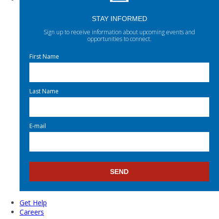
STAY INFORMED
Sign up to receive information about upcoming events and
opportunities to connect.
First Name
Last Name
E-mail
Get Help
Careers