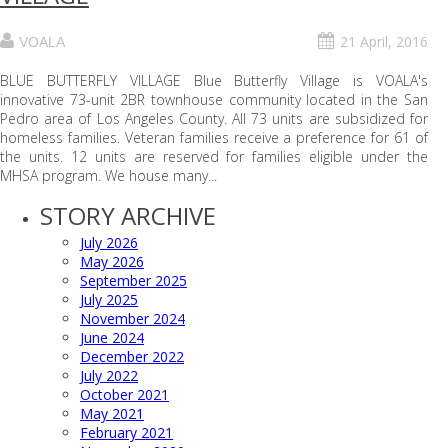
21 April, 2016
VOALA
BLUE BUTTERFLY VILLAGE Blue Butterfly Village is VOALA's
innovative 73-unit 2BR townhouse community located in the San
Pedro area of Los Angeles County. All 73 units are subsidized for
homeless families. Veteran families receive a preference for 61 of
the units. 12 units are reserved for families eligible under the
MHSA program. We house many...
STORY ARCHIVE
July 2026
May 2026
September 2025
July 2025
November 2024
June 2024
December 2022
July 2022
October 2021
May 2021
February 2021