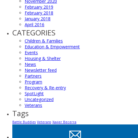
November 2020
February 2019
February 2018
January 2018
April 2016
CATEGORIES
Children & Families
Education & Empowerment
Events
Housing & Shelter
News
Newsletter feed
Partners
Program
Recovery & Re-entry
SpotLight
Uncategorized
Veterans
Tags
Battle Buddies
Veterans
Xavier Becerra