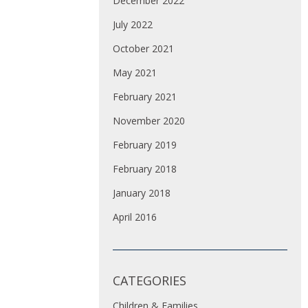
December 2022
July 2022
October 2021
May 2021
February 2021
November 2020
February 2019
February 2018
January 2018
April 2016
CATEGORIES
Children & Families