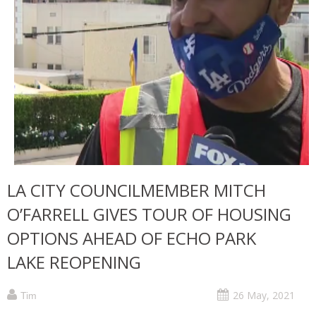
LA CITY COUNCILMEMBER MITCH
O’FARRELL GIVES TOUR OF HOUSING
OPTIONS AHEAD OF ECHO PARK
LAKE REOPENING
26 May, 2021
Tim