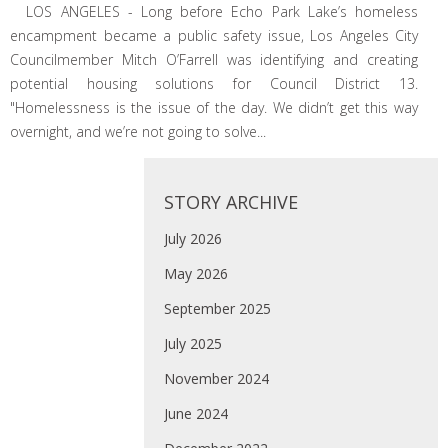
LOS ANGELES - Long before Echo Park Lake’s homeless
encampment became a public safety issue, Los Angeles City
Councilmember Mitch O’Farrell was identifying and creating
potential housing solutions for Council District 13.
"Homelessness is the issue of the day. We didn’t get this way
overnight, and we’re not going to solve...
STORY ARCHIVE
July 2026
May 2026
September 2025
July 2025
November 2024
June 2024