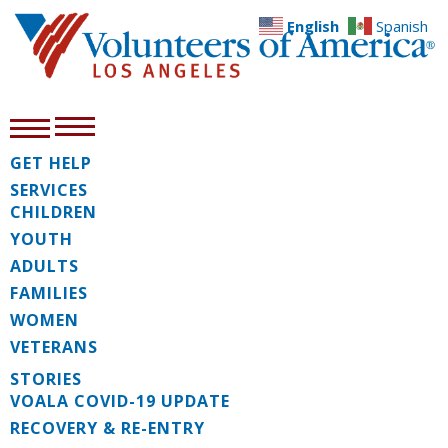
English
Spanish
GET HELP
SERVICES
CHILDREN
YOUTH
ADULTS
FAMILIES
WOMEN
VETERANS
STORIES
VOALA COVID-19 UPDATE
RECOVERY & RE-ENTRY