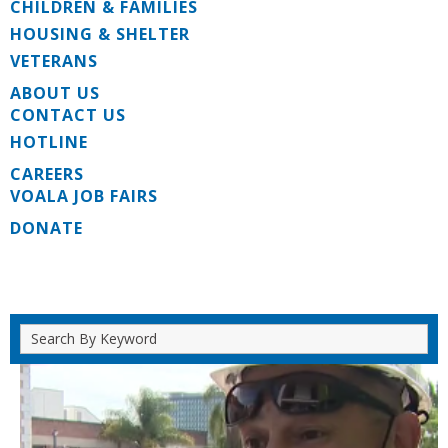
CHILDREN & FAMILIES
HOUSING & SHELTER
VETERANS
ABOUT US
CONTACT US
HOTLINE
CAREERS
VOALA JOB FAIRS
DONATE