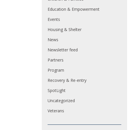
Education & Empowerment
Events
Housing & Shelter
News
Newsletter feed
Partners
Program
Recovery & Re-entry
SpotLight
Uncategorized
Veterans