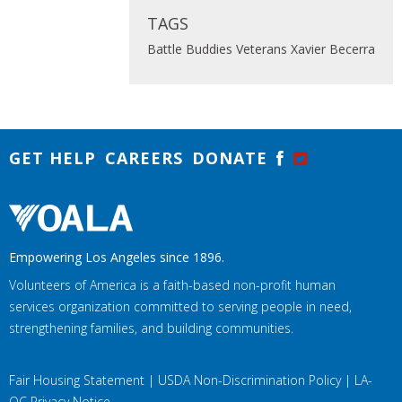
TAGS
Battle Buddies
Veterans
Xavier Becerra
GET HELP
CAREERS
DONATE
Empowering Los Angeles since 1896.
Volunteers of America is a faith-based non-profit human
services organization committed to serving people in need,
strengthening families, and building communities.
Fair Housing Statement
|
USDA Non-Discrimination Policy
|
LA-
OC Privacy Notice