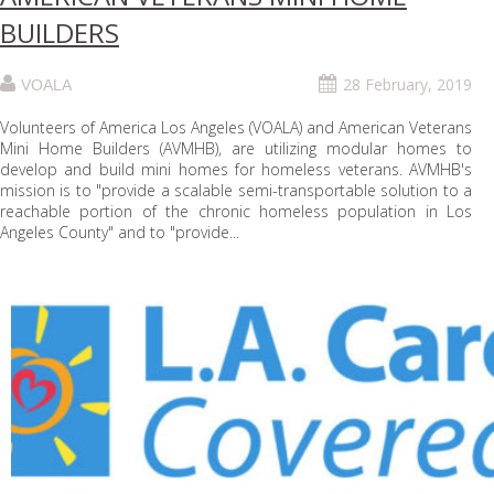
BUILDERS
28 February, 2019
VOALA
Volunteers of America Los Angeles (VOALA) and American Veterans
Mini Home Builders (AVMHB), are utilizing modular homes to
develop and build mini homes for homeless veterans. AVMHB's
mission is to "provide a scalable semi-transportable solution to a
reachable portion of the chronic homeless population in Los
Angeles County" and to "provide...