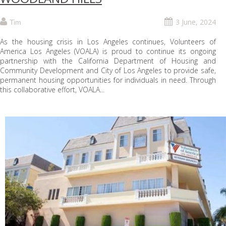
3 June, 2024
Tim
As the housing crisis in Los Angeles continues, Volunteers of
America Los Angeles (VOALA) is proud to continue its ongoing
partnership with the California Department of Housing and
Community Development and City of Los Angeles to provide safe,
permanent housing opportunities for individuals in need. Through
this collaborative effort, VOALA...