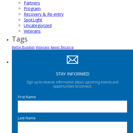
Partners
Program
Recovery & Re-entry
SpotLight
Uncategorized
Veterans
Tags
Battle Buddies
Veterans
Xavier Becerra
STAY INFORMED
Sign up to receive information about upcoming events and
opportunities to connect.
First Name
Last Name