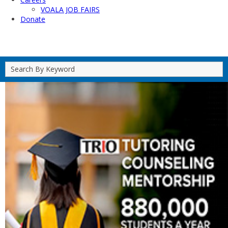
VOALA JOB FAIRS
Donate