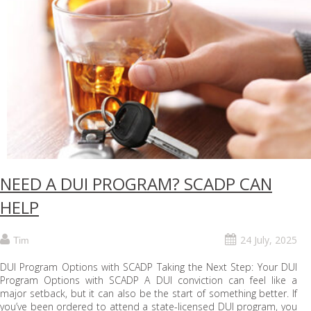
NEED A DUI PROGRAM? SCADP CAN
HELP
24 July, 2025
Tim
DUI Program Options with SCADP Taking the Next Step: Your DUI
Program Options with SCADP A DUI conviction can feel like a
major setback, but it can also be the start of something better. If
you’ve been ordered to attend a state-licensed DUI program, you