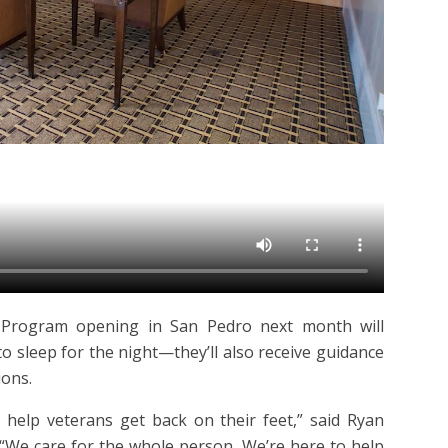
 Program opening in San Pedro next month will
to sleep for the night—they’ll also receive guidance
ions.
 help veterans get back on their feet,” said
Ryan
“We care for the whole person. We’re here to help