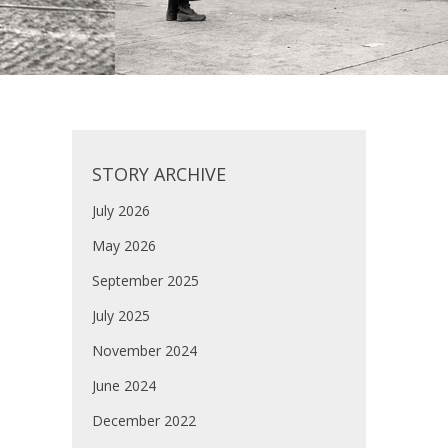
STORY ARCHIVE
July 2026
May 2026
September 2025
July 2025
November 2024
June 2024
December 2022