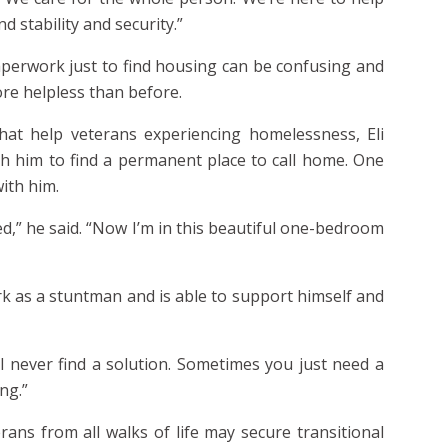
stability and security.”
perwork just to find housing can be confusing and
ore helpless than before.
hat help veterans experiencing homelessness, Eli
 him to find a permanent place to call home. One
with him.
ed,” he said. “Now I’m in this beautiful one-bedroom
work as a stuntman and is able to support himself and
ll never find a solution. Sometimes you just need a
ong.”
ans from all walks of life may secure transitional