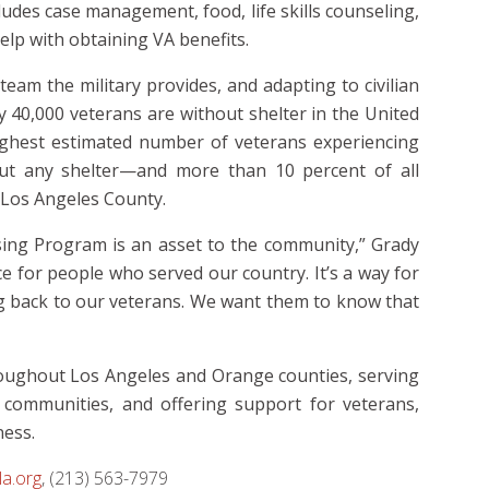
ludes case management, food, life skills counseling,
elp with obtaining VA benefits.
eam the military provides, and adapting to civilian
ly 40,000 veterans are without shelter in the United
highest estimated number of veterans experiencing
out any shelter—and more than 10 percent of all
 Los Angeles County.
ing Program is an asset to the community,”
Grady
ce for people who served our country.
It’s a way for
ng back to our veterans. We want them to know that
roughout Los Angeles and Orange counties, serving
 communities, and offering support for veterans,
ness.
a.org
, (213) 563-7979