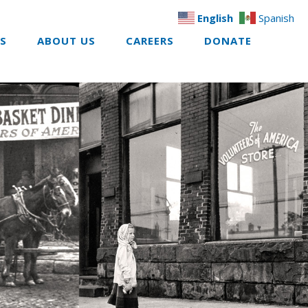
English
Spanish
ES
ABOUT US
CAREERS
DONATE