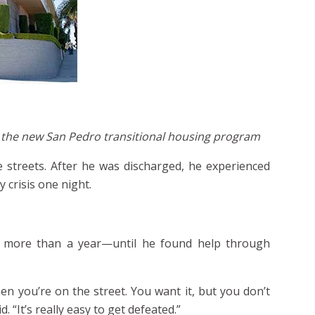
in the new San Pedro transitional housing program
e streets. After he was discharged, he experienced
 crisis one night.
n more than a year—until he found help through
en you’re on the street. You want it, but you don’t
 “It’s really easy to get defeated.”