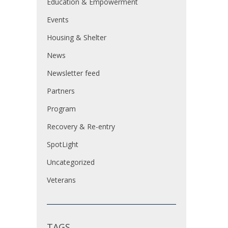
Education & Empowerment
Events
Housing & Shelter
News
Newsletter feed
Partners
Program
Recovery & Re-entry
SpotLight
Uncategorized
Veterans
TAGS