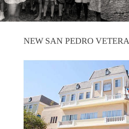
NEW SAN PEDRO VETERA