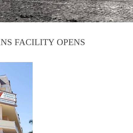
NS FACILITY OPENS