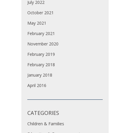
July 2022
October 2021
May 2021
February 2021
November 2020
February 2019
February 2018
January 2018
April 2016
CATEGORIES
Children & Families