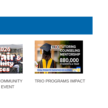
 COMMUNITY
TRIO PROGRAMS IMPACT
 EVENT