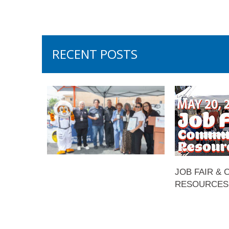
RECENT POSTS
JOB FAIR &
RESOURCES