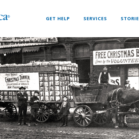
GET HELP
SERVICES
STORI