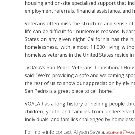
housing and on-site specialized support that inc
employment referrals, financial assistance, and h
Veterans often miss the structure and sense of t
life can be difficult for numerous reasons. Near
States on any given night. California has the 
homelessness, with almost 11,000 living with
homeless veterans in the United States reside in
“VOALA’s San Pedro Veterans Transitional Hous
said
. “We’re providing a safe and welcoming spa
the rest of us to show our appreciation by givi
San Pedro is a great place to call home.”
VOALA has a long history of helping people th
children, youth and families from underserved
individuals, and families challenged by homeless
For more info contact:
Allyson Savala,
asavala@voal