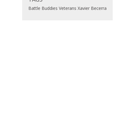
Battle Buddies
Veterans
Xavier Becerra