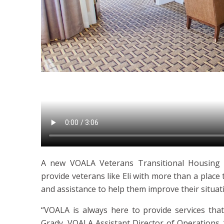
A new VOALA Veterans Transitional Housing
provide veterans like Eli with more than a place 
and assistance to help them improve their situat
“VOALA is always here to provide services that
Grady, VOALA Assistant Director of Operations.