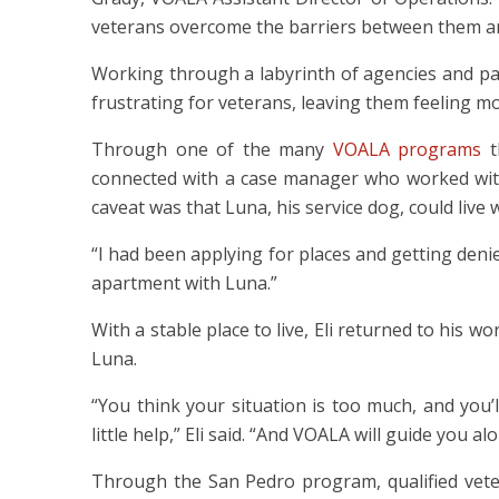
veterans overcome the barriers between them and 
Working through a labyrinth of agencies and pa
frustrating for veterans, leaving them feeling m
Through one of the many
VOALA programs
t
connected with a case manager who worked with
caveat was that Luna, his service dog, could live 
“I had been applying for places and getting deni
apartment with Luna.”
With a stable place to live, Eli returned to his 
Luna.
“You think your situation is too much, and you’
little help,” Eli said. “And VOALA will guide you al
Through the San Pedro program, qualified veter