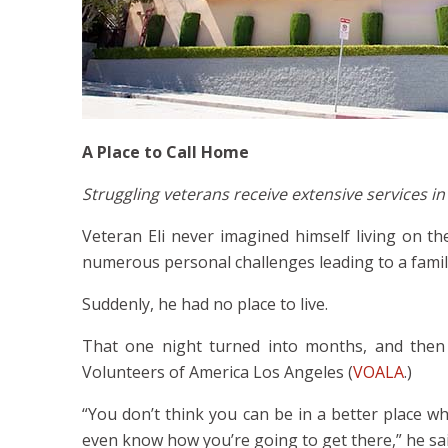
A Place to Call Home
Struggling veterans receive extensive services 
Veteran Eli never imagined himself living on th
numerous personal challenges leading to a family
Suddenly, he had no place to live.
That one night turned into months, and the
Volunteers of America Los Angeles (
VOALA
.)
“You don’t think you can be in a better place wh
even know how you’re going to get there,” he said.