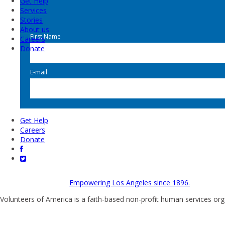
Get Help
Services
Stories
About us
First Name
Careers
Donate
E-mail
Get Help
Careers
Donate
Empowering Los Angeles since 1896.
Volunteers of America is a faith-based non-profit human services org