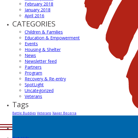
February 2018
January 2018
April 2016
CATEGORIES
Children & Families
Education & Empowerment
Events
Housing & Shelter
News
Newsletter feed
Partners
Program
Recovery & Re-entry
SpotLight
Uncategorized
Veterans
Tags
Battle Buddies
Veterans
Xavier Becerra