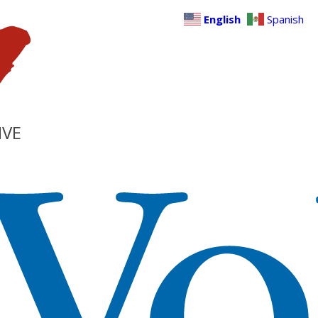
English
Spanish
IVE