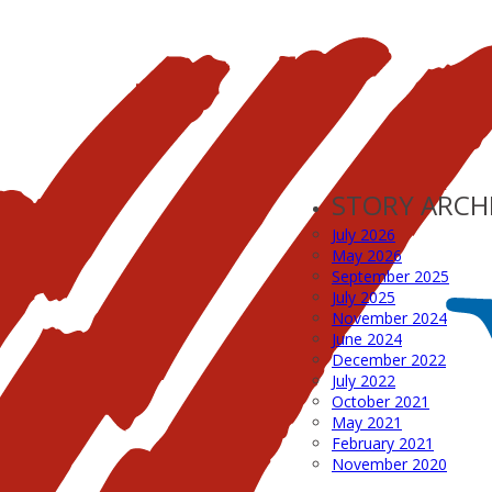
STORY ARCH
July 2026
May 2026
September 2025
July 2025
November 2024
June 2024
December 2022
July 2022
October 2021
May 2021
February 2021
November 2020