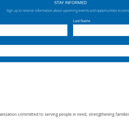
STAY INFORMED
Sign up to receive information about upcoming events and opportunities to conn
Last Name
anization committed to serving people in need, strengthening familie