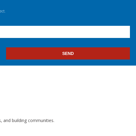
ect.
s, and building communities.