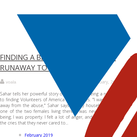
FINDING A BETTER FUTURE: FROM
RUNAWAY TO VOALA
6 January, 2018
voala
Sahar tells her powerful story of going from being a runaway
to finding Volunteers of America Los Angeles. "I was running
away from the abuse," Sahar says. "In my household, I was
one of the two females living there. I was never a human
being; I was property. I felt a lot of anger, and it came from
the cries that they never cared to...
February 2019