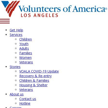
Get Help
Services
Children
Youth
Adults
Families
Women
Veterans
Stories
VOALA COVID-19 Update
Recovery & Re-entry
Children & Families
Housing & Shelter
Veterans
About us
Contact us
Hotline
Careers