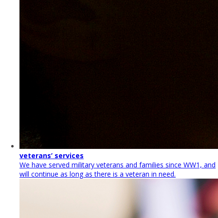
veterans’ services
We have served military veterans and families since WW1, and
will continue as long as there is a veteran in need.