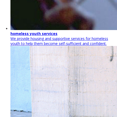
homeless youth services
We provide housing and supportive services for homeless
youth to help them become self-sufficient and confident.