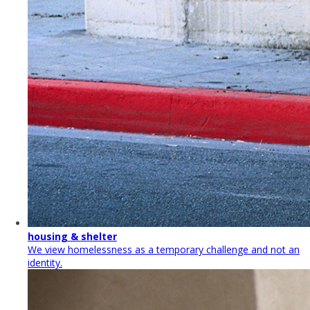
housing & shelter
We view homelessness as a temporary challenge and not an
identity.