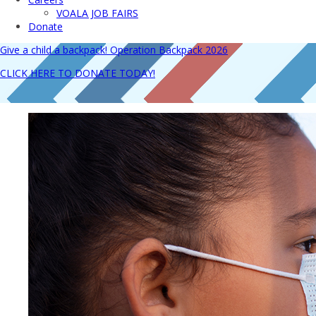
VOALA JOB FAIRS
Donate
Give a child a backpack! Operation Backpack 2026
CLICK HERE TO DONATE TODAY!