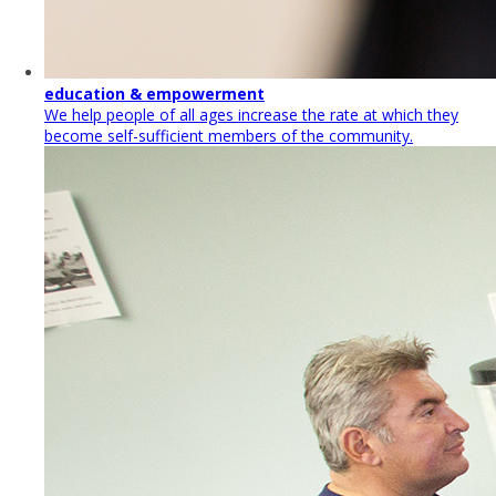
education & empowerment
We help people of all ages increase the rate at which they
become self-sufficient members of the community.