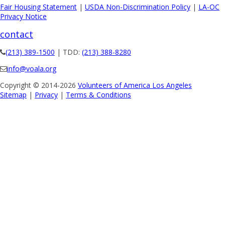
Fair Housing Statement
|
USDA Non-Discrimination Policy
|
LA-OC
Privacy Notice
contact
(213) 389-1500
| TDD:
(213) 388-8280
info@voala.org
Copyright © 2014-2026
Volunteers of America Los Angeles
Sitemap
|
Privacy
|
Terms & Conditions