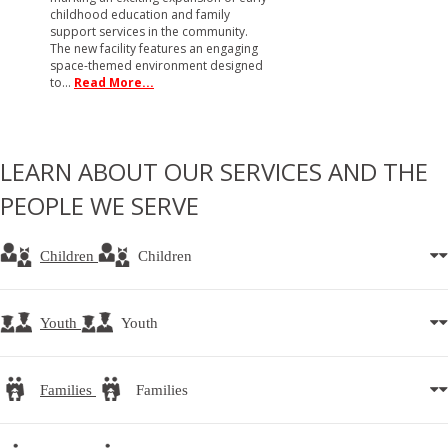
childhood education and family
support services in the community.
The new facility features an engaging
space-themed environment designed
to…
Read More...
LEARN ABOUT OUR SERVICES AND THE
PEOPLE WE SERVE
Children
Children
Youth
Youth
Families
Families