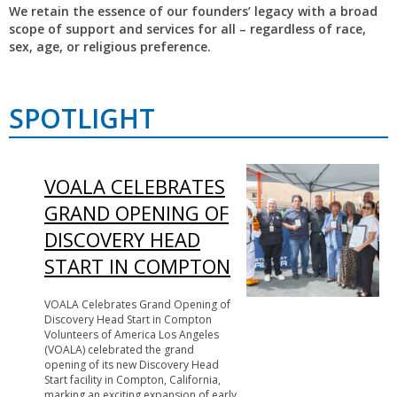
We retain the essence of our founders’ legacy with a broad
scope of support and services for all – regardless of race,
sex, age, or religious preference.
SPOTLIGHT
VOALA CELEBRATES
GRAND OPENING OF
DISCOVERY HEAD
START IN COMPTON
VOALA Celebrates Grand Opening of
Discovery Head Start in Compton
Volunteers of America Los Angeles
(VOALA) celebrated the grand
opening of its new Discovery Head
Start facility in Compton, California,
marking an exciting expansion of early