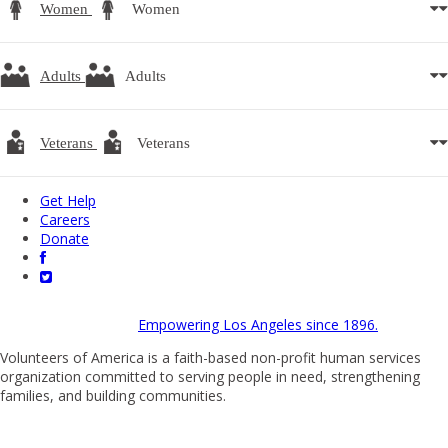
Women
Women
Adults
Adults
Veterans
Veterans
Get Help
Careers
Donate
Empowering Los Angeles since 1896.
Volunteers of America is a faith-based non-profit human services
organization committed to serving people in need, strengthening
families, and building communities.