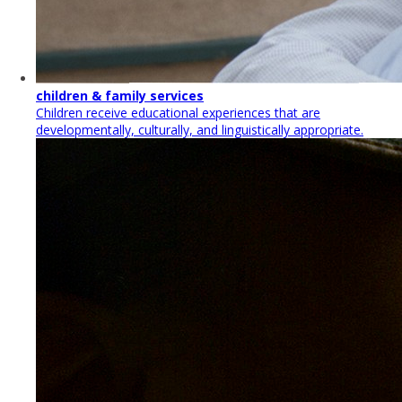
children & family services
Children receive educational experiences that are
developmentally, culturally, and linguistically appropriate.