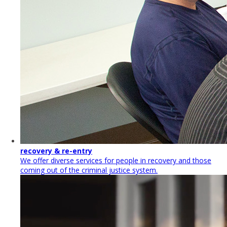
recovery & re-entry
We offer diverse services for people in recovery and those
coming out of the criminal justice system.