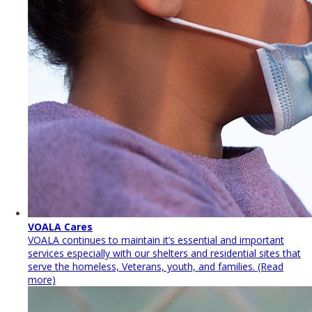
VOALA Cares
VOALA continues to maintain it’s essential and important
services especially with our shelters and residential sites that
serve the homeless, Veterans, youth, and families. (Read
more)