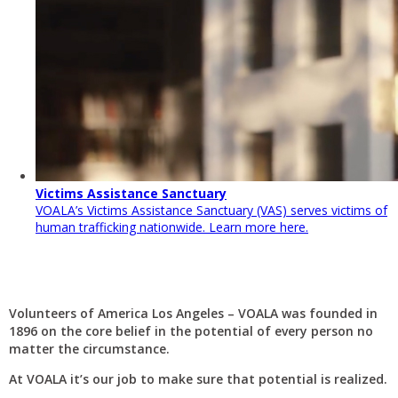
Victims Assistance Sanctuary
VOALA’s Victims Assistance Sanctuary (VAS) serves victims of
human trafficking nationwide. Learn more here.
Volunteers of America Los Angeles – VOALA was founded in
1896 on the core belief in the potential of every person no
matter the circumstance.
At VOALA it’s our job to make sure that potential is realized.