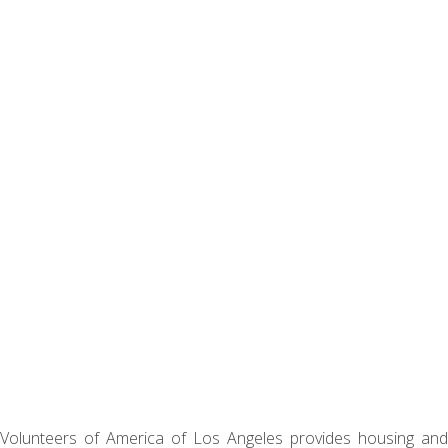
Volunteers of America of Los Angeles provides housing and