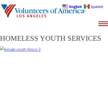
English
Spanish
HOMELESS YOUTH SERVICES