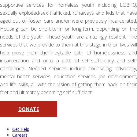
supportive services for homeless youth including LGBTQ,
sexually exploited/sex trafficked, runaways and kids that have
aged out of foster care and/or were previously incarcerated.
Housing can be short-term or long-term, depending on the
needs of the youth. These youth are amazingly resilient. The
services that we provide to them at this stage in their lives will
help move from the inevitable path of homelessness and
incarceration and onto a path of self-sufficiency and self-
confidence. Needed services include counseling, advocacy,
mental health services, education services, job development,
and life skills, all with the vision of getting them back on their
feet and ultimately becoming self-sufficient.
DONATE
Get Help
Careers