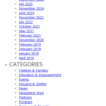
July 2025
November 2024
June 2024
December 2022
July 2022
October 2021
May 2021
February 2021
November 2020
February 2019
February 2018
January 2018
April 2016
CATEGORIES
Children & Families
Education & Empowerment
Events
Housing & Shelter
News
Newsletter feed
Partners
Program