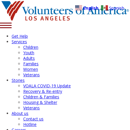
English
Spanish
Get Help
Services
Children
Youth
Adults
Families
Women
Veterans
Stories
VOALA COVID-19 Update
Recovery & Re-entry
Children & Families
Housing & Shelter
Veterans
About us
Contact us
Hotline
Careers