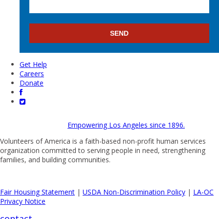
Get Help
Careers
Donate
Empowering Los Angeles since 1896.
Volunteers of America is a faith-based non-profit human services
organization committed to serving people in need, strengthening
families, and building communities.
Fair Housing Statement
|
USDA Non-Discrimination Policy
|
LA-OC
Privacy Notice
contact