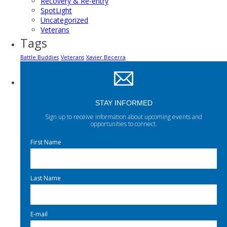
Recovery & Re-entry
SpotLight
Uncategorized
Veterans
Tags
Battle Buddies
Veterans
Xavier Becerra
STAY INFORMED
Sign up to receive information about upcoming events and
opportunities to connect.
First Name
Last Name
E-mail