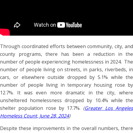
Through coordinated efforts between community, city, and
county programs, there has been a reduction in the
number of people experiencing homelessness in 2024. The
number of people living on streets, in parks, riverbeds, in
cars, or elsewhere outside dropped by 5.1% while the
number of people living in temporary housing rose by
12.7%. It was even more dramatic in the city, where
unsheltered homelessness dropped by 10.4% while the
shelter population rose by 17.7%.
(
Greater Los Angele
Homeless Count, June 28, 2024
)
Despite these improvements in the overall numbers, there