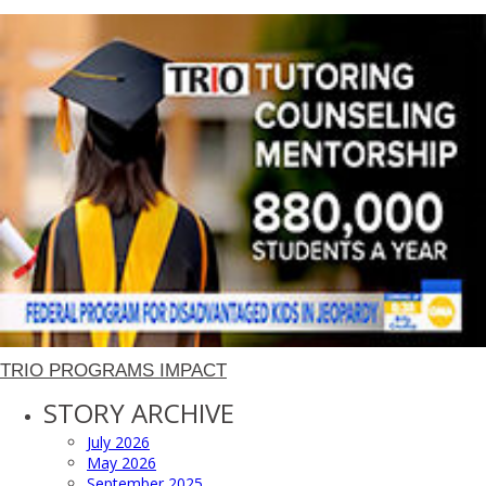
TRIO PROGRAMS IMPACT
STORY ARCHIVE
July 2026
May 2026
September 2025