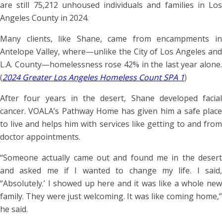
are still 75,212 unhoused individuals and families in Los
Angeles County in 2024.
Many clients, like Shane, came from encampments in
Antelope Valley, where—unlike the City of Los Angeles and
L.A. County—homelessness rose 42% in the last year alone.
(
2024 Greater Los Angeles Homeless Count SPA 1
)
After four years in the desert, Shane developed facial
cancer. VOALA’s Pathway Home has given him a safe place
to live and helps him with services like getting to and from
doctor appointments.
“Someone actually came out and found me in the desert
and asked me if I wanted to change my life. I said,
“Absolutely.’ I showed up here and it was like a whole new
family. They were just welcoming. It was like coming home,”
he said.