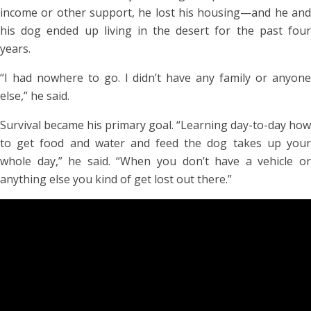
income or other support, he lost his housing—and he and
his dog ended up living in the desert for the past four
years.
“I had nowhere to go. I didn’t have any family or anyone
else,” he said.
Survival became his primary goal. “Learning day-to-day how
to get food and water and feed the dog takes up your
whole day,” he said. “When you don’t have a vehicle or
anything else you kind of get lost out there.”