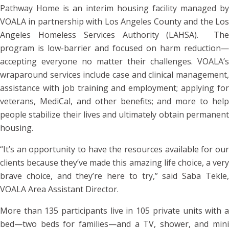
Pathway Home is an interim housing facility managed by
VOALA in partnership with Los Angeles County and the Los
Angeles Homeless Services Authority (LAHSA). The
program is low-barrier and focused on harm reduction—
accepting everyone no matter their challenges. VOALA’s
wraparound services include case and clinical management,
assistance with job training and employment; applying for
veterans, MediCal, and other benefits; and more to help
people stabilize their lives and ultimately obtain permanent
housing.
“It’s an opportunity to have the resources available for our
clients because they’ve made this amazing life choice, a very
brave choice, and they’re here to try,” said Saba Tekle,
VOALA Area Assistant Director.
More than 135 participants live in 105 private units with a
bed—two beds for families—and a TV, shower, and mini