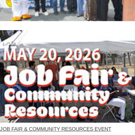
JOB FAIR & COMMUNITY RESOURCES EVENT