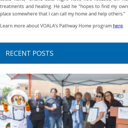
treatments and healing. He said he “hopes to find my own
place somewhere that I can call my home and help others.”
Learn more about VOALA’s Pathway Home program
here
.
RECENT POSTS