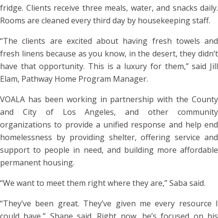
fridge. Clients receive three meals, water, and snacks daily.
Rooms are cleaned every third day by housekeeping staff.
“The clients are excited about having fresh towels and
fresh linens because as you know, in the desert, they didn’t
have that opportunity. This is a luxury for them,” said Jill
Elam, Pathway Home Program Manager.
VOALA has been working in partnership with the County
and City of Los Angeles, and other community
organizations to provide a unified response and help end
homelessness by providing shelter, offering service and
support to people in need, and building more affordable
permanent housing.
“We want to meet them right where they are,” Saba said.
“They’ve been great. They’ve given me every resource I
could have,” Shane said. Right now, he’s focused on his