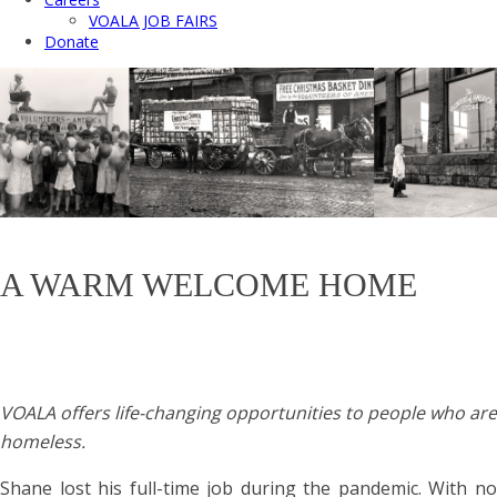
VOALA JOB FAIRS
Donate
A WARM WELCOME HOME
VOALA offers life-changing opportunities to people who are
homeless.
Shane lost his full-time job during the pandemic. With no