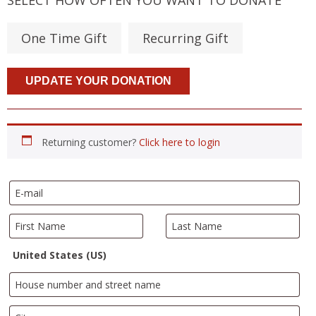
One Time Gift
Recurring Gift
Returning customer?
Click here to login