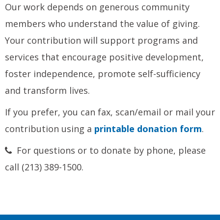
Our work depends on generous community
members who understand the value of giving.
Your contribution will support programs and
services that encourage positive development,
foster independence, promote self-sufficiency
and transform lives.
If you prefer, you can fax, scan/email or mail your
contribution using a
printable donation form
.
For questions or to donate by phone, please
call (213) 389-1500.