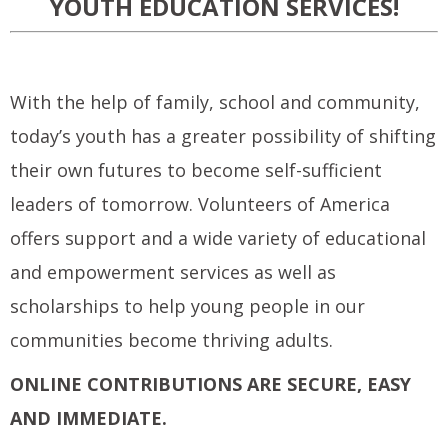
YOUTH EDUCATION SERVICES!
With the help of family, school and community,
today’s youth has a greater possibility of shifting
their own futures to become self-sufficient
leaders of tomorrow. Volunteers of America
offers support and a wide variety of educational
and empowerment services as well as
scholarships to help young people in our
communities become thriving adults.
ONLINE CONTRIBUTIONS ARE SECURE, EASY
AND IMMEDIATE.