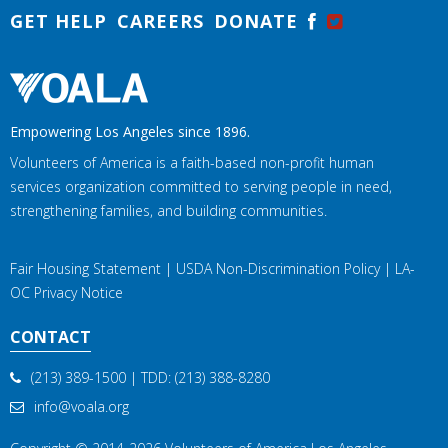
GET HELP
CAREERS
DONATE
Empowering Los Angeles since 1896.
Volunteers of America is a faith-based non-profit human
services organization committed to serving people in need,
strengthening families, and building communities.
Fair Housing Statement
|
USDA Non-Discrimination Policy
|
LA-
OC Privacy Notice
CONTACT
(213) 389-1500
| TDD:
(213) 388-8280
info@voala.org