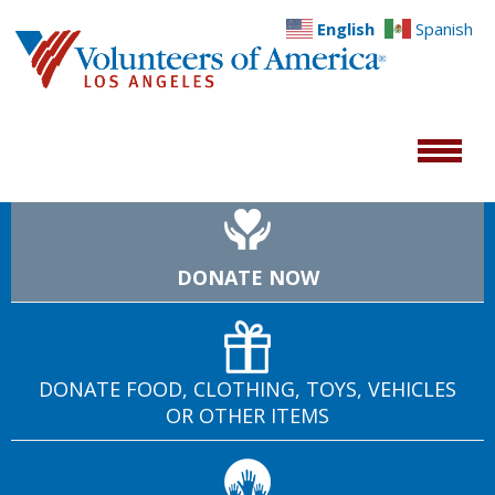
English
Spanish
DONATE NOW
DONATE FOOD, CLOTHING, TOYS, VEHICLES
OR OTHER ITEMS