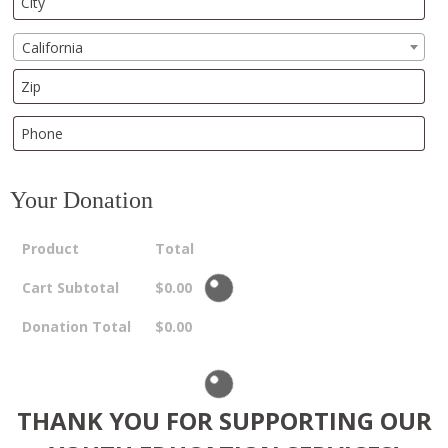
California
Your Donation
Product
Total
Cart Subtotal
$
0.00
Donation Total
$
0.00
THANK YOU FOR SUPPORTING OUR