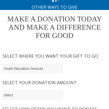
OTHER WAYS TO GIVE
MAKE A DONATION TODAY
AND MAKE A DIFFERENCE
FOR GOOD
SELECT WHERE YOU WANT YOUR GIFT TO GO
SELECT YOUR DONATION AMOUNT
SELECT HOW OFTEN YOU WANT TO DONATE