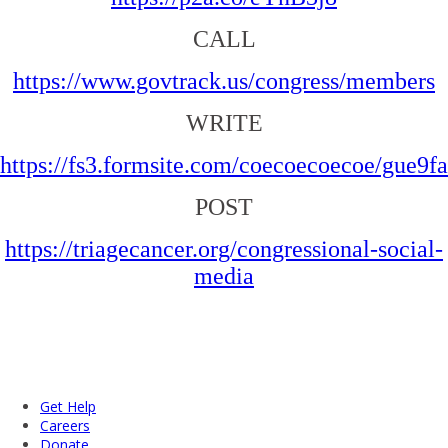
CALL
https://www.govtrack.us/congress/members
WRITE
https://fs3.formsite.com/coecoecoecoe/gue9f
POST
https://triagecancer.org/congressional-social-
media
Get Help
Careers
Donate