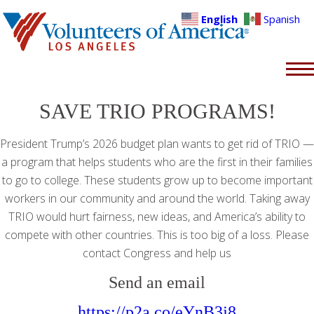
English
Spanish
SAVE TRIO PROGRAMS!
President Trump’s 2026 budget plan wants to get rid of TRIO —
a program that helps students who are the first in their families
to go to college. These students grow up to become important
workers in our community and around the world. Taking away
TRIO would hurt fairness, new ideas, and America’s ability to
compete with other countries. This is too big of a loss. Please
contact Congress and help us
Send an email
https://p2a.co/eYnB3j8