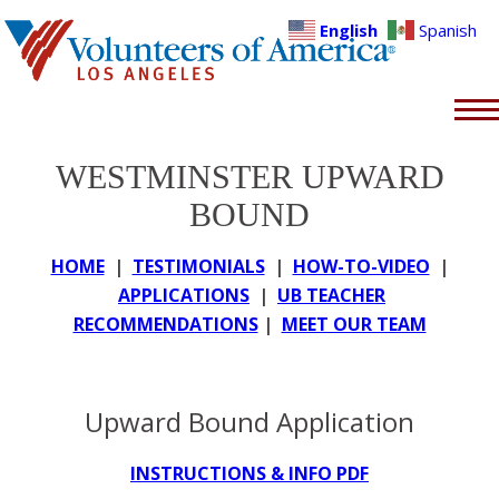
English
Spanish
WESTMINSTER UPWARD
BOUND
HOME
|
TESTIMONIALS
|
HOW-TO-VIDEO
|
APPLICATIONS
|
UB TEACHER
RECOMMENDATIONS
|
MEET OUR TEAM
Upward Bound Application
INSTRUCTIONS & INFO PDF