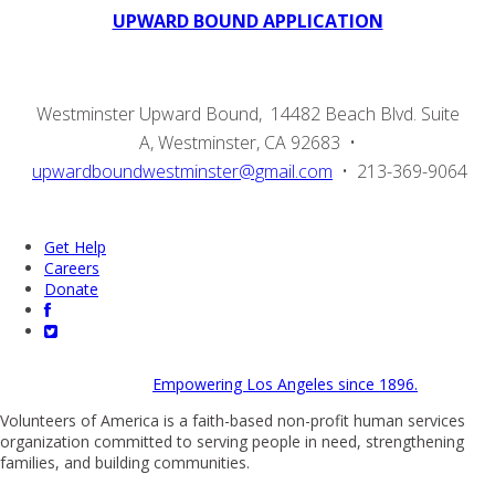
UPWARD BOUND APPLICATION
Westminster Upward Bound, 14482 Beach Blvd. Suite
A, Westminster, CA 92683 •
upwardboundwestminster@gmail.com
• 213-369-9064
Get Help
Careers
Donate
Empowering Los Angeles since 1896.
Volunteers of America is a faith-based non-profit human services
organization committed to serving people in need, strengthening
families, and building communities.