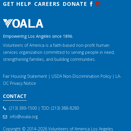
GET HELP
CAREERS
DONATE
Empowering Los Angeles since 1896.
Volunteers of America is a faith-based non-profit human
services organization committed to serving people in need,
strengthening families, and building communities.
Fair Housing Statement
|
USDA Non-Discrimination Policy
|
LA-
OC Privacy Notice
CONTACT
(213) 389-1500
| TDD:
(213) 388-8280
info@voala.org
Copyright © 2014-2026
Volunteers of America Los Angeles