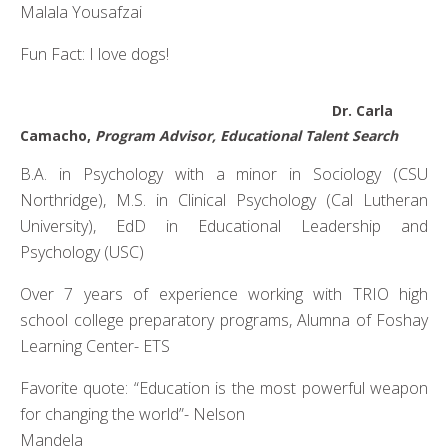
Malala Yousafzai
Fun Fact: I love dogs!
Dr. Carla
Camacho,
Program Advisor, Educational Talent Search
B.A. in Psychology with a minor in Sociology (CSU
Northridge), M.S. in Clinical Psychology (Cal Lutheran
University), EdD in Educational Leadership and
Psychology (USC)
Over 7 years of experience working with TRIO high
school college preparatory programs, Alumna of Foshay
Learning Center- ETS
Favorite quote: “Education is the most powerful weapon
for changing the world”- Nelson
Mandela