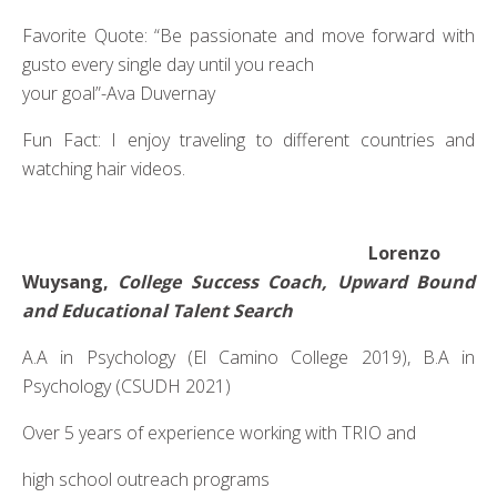
Favorite Quote: “Be passionate and move forward with
gusto every single day until you reach
your goal”-Ava Duvernay
Fun Fact: I enjoy traveling to different countries and
watching hair videos.
Lorenzo
Wuysang,
College Success Coach, Upward Bound
and Educational Talent Search
A.A in Psychology (El Camino College 2019), B.A in
Psychology (CSUDH 2021)
Over 5 years of experience working with TRIO and
high school outreach programs