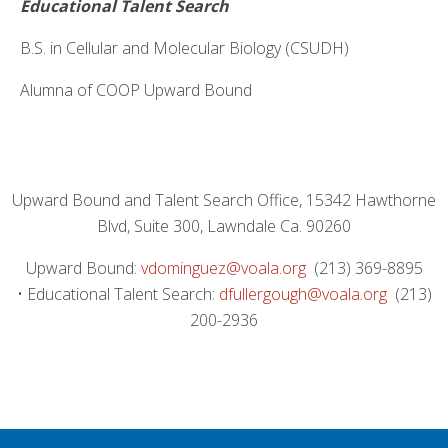
Educational Talent Search
B.S. in Cellular and Molecular Biology (CSUDH)
Alumna of COOP Upward Bound
Upward Bound and Talent Search Office, 15342 Hawthorne
Blvd, Suite 300, Lawndale Ca. 90260
Upward Bound:
vdominguez@voala.org
(213) 369-8895
• Educational Talent Search:
dfullergough@voala.org
(213)
200-2936