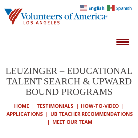
English
Spanish
LEUZINGER – EDUCATIONAL
TALENT SEARCH & UPWARD
BOUND PROGRAMS
HOME
|
TESTIMONIALS
|
HOW-TO-VIDEO
|
APPLICATIONS
|
UB TEACHER RECOMMENDATIONS
|
MEET OUR TEAM