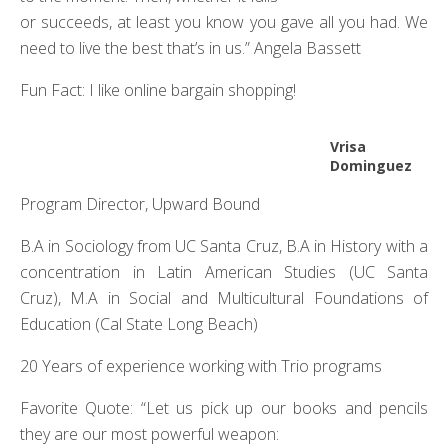
or succeeds, at least you know you gave all you had. We
need to live the best that’s in us.” Angela Bassett
Fun Fact: I like online bargain shopping!
Vrisa
Dominguez
Program Director, Upward Bound
B.A in Sociology from UC Santa Cruz, B.A in History with a
concentration in Latin American Studies (UC Santa
Cruz), M.A in Social and Multicultural Foundations of
Education (Cal State Long Beach)
20 Years of experience working with Trio programs
Favorite Quote: “Let us pick up our books and pencils
they are our most powerful weapon: