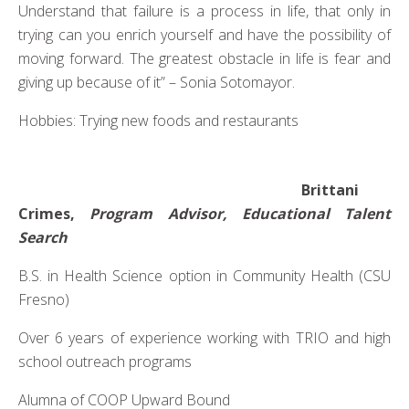
Understand that failure is a process in life, that only in
trying can you enrich yourself and have the possibility of
moving forward. The greatest obstacle in life is fear and
giving up because of it” – Sonia Sotomayor.
Hobbies: Trying new foods and restaurants
Brittani
Crimes,
Program Advisor, Educational Talent
Search
B.S. in Health Science option in Community Health (CSU
Fresno)
Over 6 years of experience working with TRIO and high
school outreach programs
Alumna of COOP Upward Bound