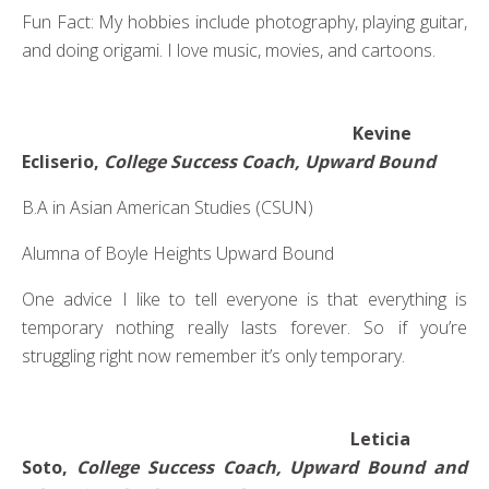
Fun Fact: My hobbies include photography, playing guitar,
and doing origami. I love music, movies, and cartoons.
Kevine
Ecliserio,
College Success Coach, Upward Bound
B.A in Asian American Studies (CSUN)
Alumna of Boyle Heights Upward Bound
One advice I like to tell everyone is that everything is
temporary nothing really lasts forever. So if you’re
struggling right now remember it’s only temporary.
Leticia
Soto,
College Success Coach, Upward Bound and