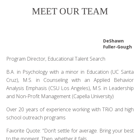
MEET OUR TEAM
DeShawn
Fuller-Gough
Program Director, Educational Talent Search
B.A. in Psychology with a minor in Education (UC Santa
Cruz), M.S. in Counseling with an Applied Behavior
Analysis Emphasis (CSU Los Angeles), M.S. in Leadership
and Non-Profit Management (Capella University)
Over 20 years of experience working with TRiO and high
school outreach programs
Favorite Quote: “Don’t settle for average. Bring your best
to the moment. Then, whether it fails