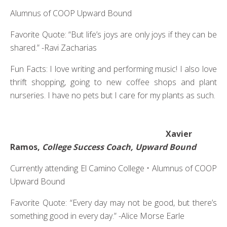
Alumnus of COOP Upward Bound
Favorite Quote: “But life’s joys are only joys if they can be
shared.” -Ravi Zacharias
Fun Facts: I love writing and performing music! I also love
thrift shopping, going to new coffee shops and plant
nurseries. I have no pets but I care for my plants as such.
Xavier
Ramos,
College Success Coach, Upward Bound
Currently attending El Camino College • Alumnus of COOP
Upward Bound
Favorite Quote: “Every day may not be good, but there’s
something good in every day.” -Alice Morse Earle