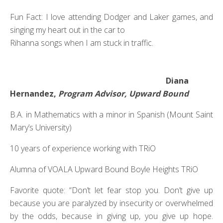
Fun Fact: I love attending Dodger and Laker games, and
singing my heart out in the car to
Rihanna songs when I am stuck in traffic.
Diana
Hernandez,
Program Advisor, Upward Bound
B.A. in Mathematics with a minor in Spanish (Mount Saint
Mary’s University)
10 years of experience working with TRiO
Alumna of VOALA Upward Bound Boyle Heights TRiO
Favorite quote: “Don’t let fear stop you. Don’t give up
because you are paralyzed by insecurity or overwhelmed
by the odds, because in giving up, you give up hope.