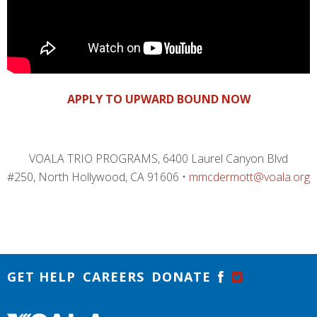
APPLY TO UPWARD BOUND NOW
VOALA TRIO PROGRAMS, 6400 Laurel Canyon Blvd
#250, North Hollywood, CA 91606 •
mmcdermott@voala.org
GET HELP
CAREERS
DONATE