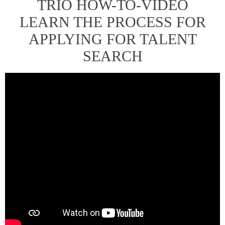
TRIO HOW-TO-VIDEO
LEARN THE PROCESS FOR
APPLYING FOR TALENT
SEARCH