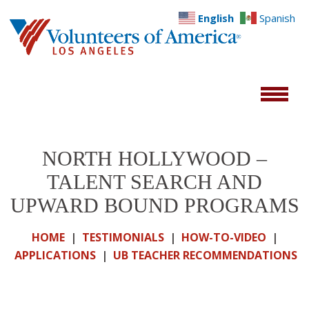
English
Spanish
NORTH HOLLYWOOD –
TALENT SEARCH AND
UPWARD BOUND PROGRAMS
HOME
|
TESTIMONIALS
|
HOW-TO-VIDEO
|
APPLICATIONS
|
UB TEACHER RECOMMENDATIONS