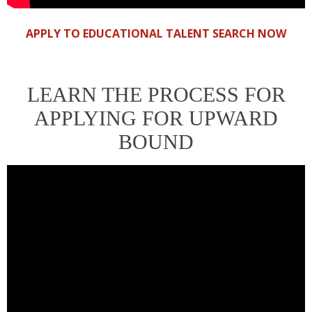
APPLY TO EDUCATIONAL TALENT SEARCH NOW
LEARN THE PROCESS FOR
APPLYING FOR UPWARD
BOUND