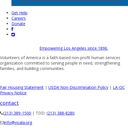
Get Help
Careers
Donate
Empowering Los Angeles since 1896.
Volunteers of America is a faith-based non-profit human services
organization committed to serving people in need, strengthening
families, and building communities.
Fair Housing Statement
|
USDA Non-Discrimination Policy
|
LA-OC
Privacy Notice
contact
(213) 389-1500
| TDD:
(213) 388-8280
info@voala.org