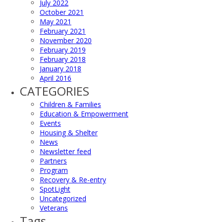
July 2022
October 2021
May 2021
February 2021
November 2020
February 2019
February 2018
January 2018
April 2016
CATEGORIES
Children & Families
Education & Empowerment
Events
Housing & Shelter
News
Newsletter feed
Partners
Program
Recovery & Re-entry
SpotLight
Uncategorized
Veterans
Tags