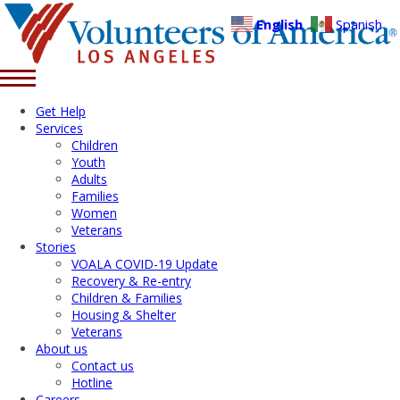
English
Spanish
Get Help
Services
Children
Youth
Adults
Families
Women
Veterans
Stories
VOALA COVID-19 Update
Recovery & Re-entry
Children & Families
Housing & Shelter
Veterans
About us
Contact us
Hotline
Careers