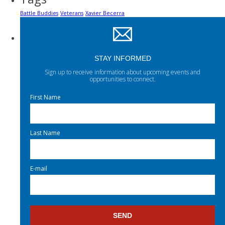
Battle Buddies
Veterans
Xavier Becerra
STAY INFORMED
Sign up to receive information about upcoming events and
opportunities to connect.
First Name
Last Name
E-mail