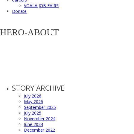
VOALA JOB FAIRS
Donate
HERO-ABOUT
STORY ARCHIVE
July 2026
May 2026
September 2025
July 2025
November 2024
June 2024
December 2022