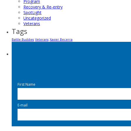
Program
Recovery & Re-entry
SpotLight
Uncategorized
Veterans
Tags
Battle Buddies
Veterans
Xavier Becerra
First Name
E-mail