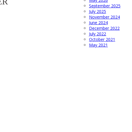
ER
May 2026
September 2025
July 2025
November 2024
June 2024
December 2022
July 2022
October 2021
May 2021