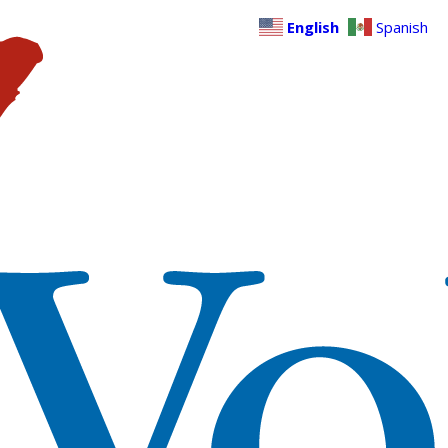
English
Spanish