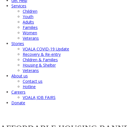
Get Help
Services
Children
Youth
Adults
Families
Women
Veterans
Stories
VOALA COVID-19 Update
Recovery & Re-entry
Children & Families
Housing & Shelter
Veterans
About us
Contact us
Hotline
Careers
VOALA JOB FAIRS
Donate