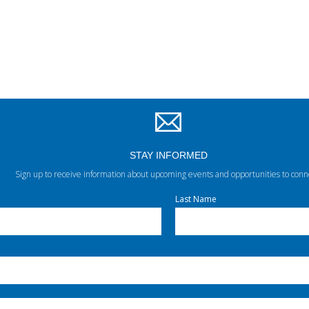
STAY INFORMED
Sign up to receive information about upcoming events and opportunities to conn
Last Name