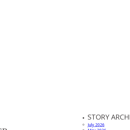
STORY ARCH
July 2026