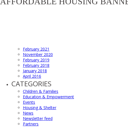
AFFORDABLE HOUSING BANN
February 2021
November 2020
February 2019
February 2018
January 2018
April 2016
CATEGORIES
Children & Families
Education & Empowerment
Events
Housing & Shelter
News
Newsletter feed
Partners