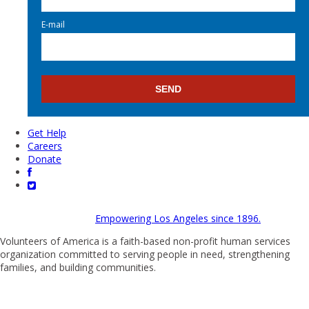
E-mail
Get Help
Careers
Donate
Empowering Los Angeles since 1896.
Volunteers of America is a faith-based non-profit human services
organization committed to serving people in need, strengthening
families, and building communities.