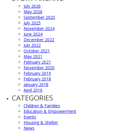
July 2026
May 2026
September 2025
July 2025
November 2024
June 2024
December 2022
July 2022
October 2021
May 2021
February 2021
November 2020
February 2019
February 2018
January 2018
April 2016
CATEGORIES
Children & Families
Education & Empowerment
Events
Housing & Shelter
News