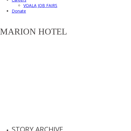
VOALA JOB FAIRS
Donate
MARION HOTEL
STORY ARCHIVE