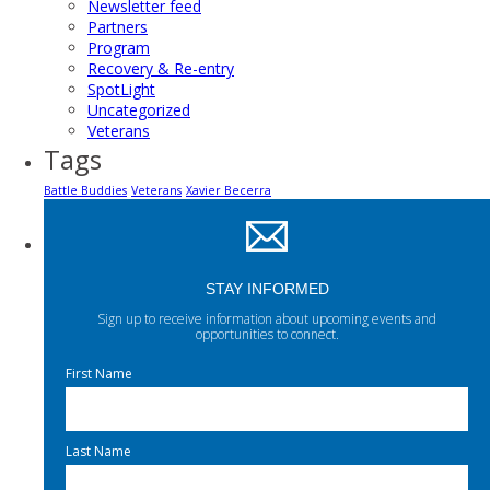
Newsletter feed
Partners
Program
Recovery & Re-entry
SpotLight
Uncategorized
Veterans
Tags
Battle Buddies
Veterans
Xavier Becerra
STAY INFORMED
Sign up to receive information about upcoming events and
opportunities to connect.
First Name
Last Name