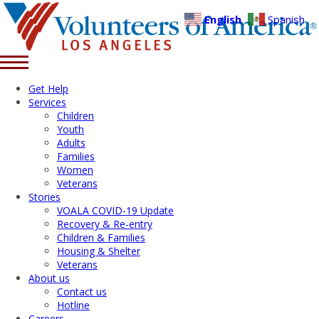
English
Spanish
Get Help
Services
Children
Youth
Adults
Families
Women
Veterans
Stories
VOALA COVID-19 Update
Recovery & Re-entry
Children & Families
Housing & Shelter
Veterans
About us
Contact us
Hotline
Careers