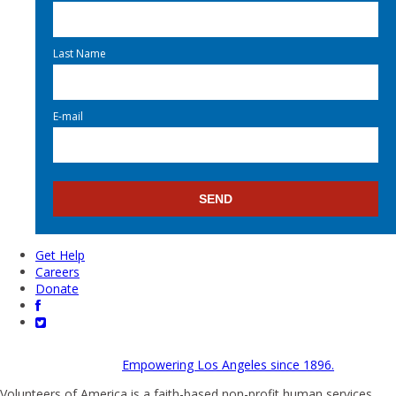
Last Name
E-mail
Get Help
Careers
Donate
Empowering Los Angeles since 1896.
Volunteers of America is a faith-based non-profit human services