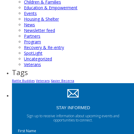
Children & Families
Education & Empowerment
Events
Housing & Shelter
News
Newsletter feed
Partners
Program
Recovery & Re-entry
SpotLight
Uncategorized
Veterans
Tags
Battle Buddies
Veterans
Xavier Becerra
STAY INFORMED
Sign up to receive information about upcoming events and
opportunities to connect.
First Name