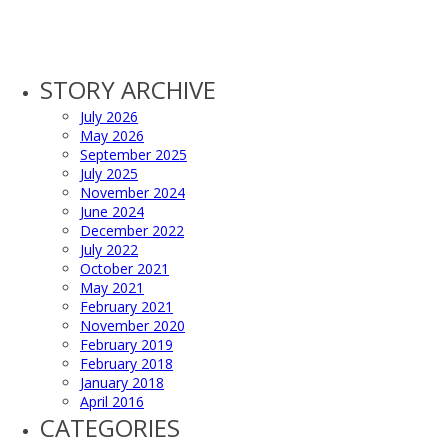
STORY ARCHIVE
July 2026
May 2026
September 2025
July 2025
November 2024
June 2024
December 2022
July 2022
October 2021
May 2021
February 2021
November 2020
February 2019
February 2018
January 2018
April 2016
CATEGORIES