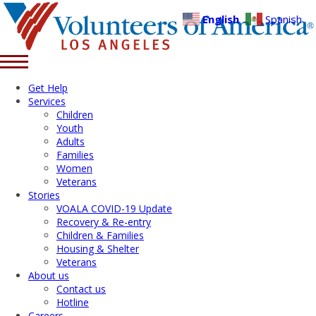
English
Spanish
Get Help
Services
Children
Youth
Adults
Families
Women
Veterans
Stories
VOALA COVID-19 Update
Recovery & Re-entry
Children & Families
Housing & Shelter
Veterans
About us
Contact us
Hotline
Careers