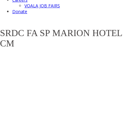
VOALA JOB FAIRS
Donate
SRDC FA SP MARION HOTEL
CM