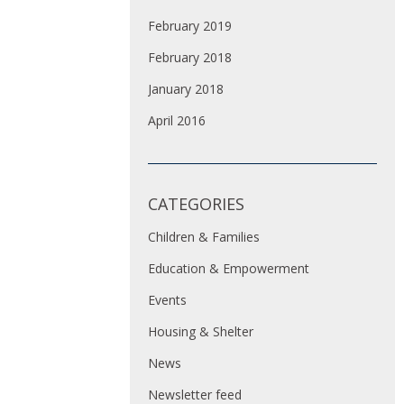
February 2019
February 2018
January 2018
April 2016
CATEGORIES
Children & Families
Education & Empowerment
Events
Housing & Shelter
News
Newsletter feed