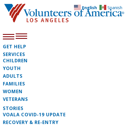
English
Spanish
GET HELP
SERVICES
CHILDREN
YOUTH
ADULTS
FAMILIES
WOMEN
VETERANS
STORIES
VOALA COVID-19 UPDATE
RECOVERY & RE-ENTRY