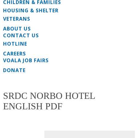
CHILDREN & FAMILIES
HOUSING & SHELTER
VETERANS
ABOUT US
CONTACT US
HOTLINE
CAREERS
VOALA JOB FAIRS
DONATE
SRDC NORBO HOTEL
ENGLISH PDF