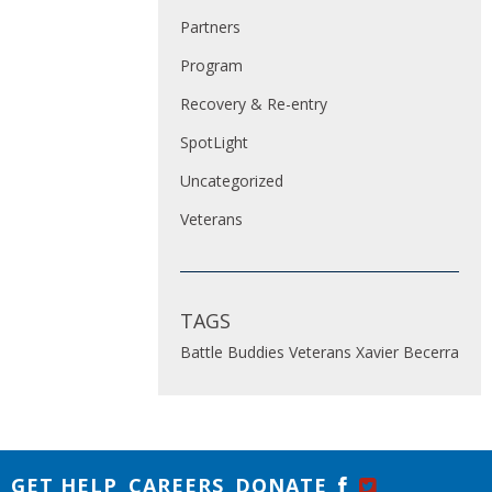
Partners
Program
Recovery & Re-entry
SpotLight
Uncategorized
Veterans
TAGS
Battle Buddies
Veterans
Xavier Becerra
GET HELP
CAREERS
DONATE