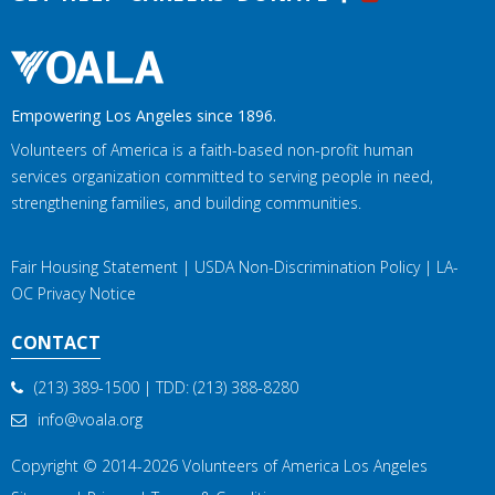
Empowering Los Angeles since 1896.
Volunteers of America is a faith-based non-profit human
services organization committed to serving people in need,
strengthening families, and building communities.
Fair Housing Statement
|
USDA Non-Discrimination Policy
|
LA-
OC Privacy Notice
CONTACT
(213) 389-1500
| TDD:
(213) 388-8280
info@voala.org
Copyright © 2014-2026
Volunteers of America Los Angeles