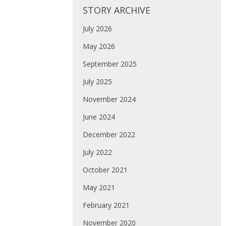
STORY ARCHIVE
July 2026
May 2026
September 2025
July 2025
November 2024
June 2024
December 2022
July 2022
October 2021
May 2021
February 2021
November 2020