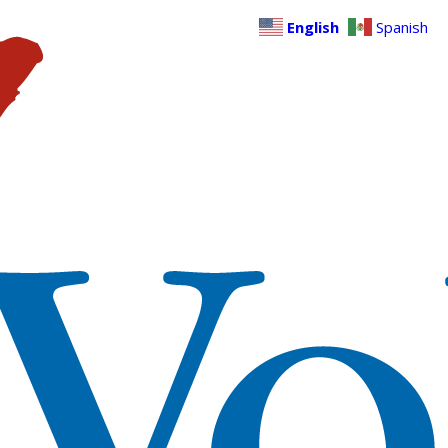
English
Spanish