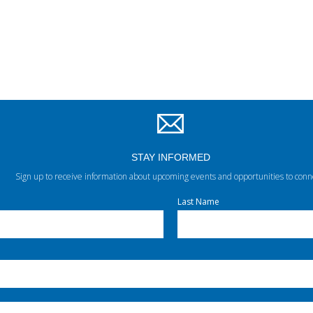
STAY INFORMED
Sign up to receive information about upcoming events and opportunities to conn
Last Name