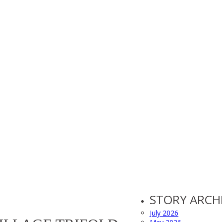
STORY ARCH
July 2026