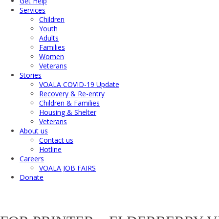
Get Help
Services
Children
Youth
Adults
Families
Women
Veterans
Stories
VOALA COVID-19 Update
Recovery & Re-entry
Children & Families
Housing & Shelter
Veterans
About us
Contact us
Hotline
Careers
VOALA JOB FAIRS
Donate