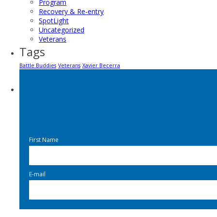
Program
Recovery & Re-entry
SpotLight
Uncategorized
Veterans
Tags
Battle Buddies
Veterans
Xavier Becerra
First Name
E-mail