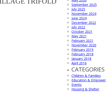
ILLAGE TRIFOLD
May 2026
September 2025
July 2025
November 2024
June 2024
December 2022
July 2022
October 2021
May 2021
February 2021
November 2020
February 2019
February 2018
January 2018
April 2016
CATEGORIES
Children & Families
Education & Empowe
Events
Housing & Shelter