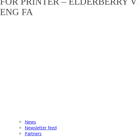
FOR PRINTER – ELDERBERRY V
ENG FA
News
Newsletter feed
Partners