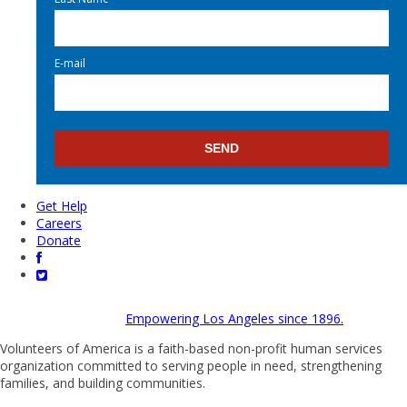
E-mail
Get Help
Careers
Donate
Empowering Los Angeles since 1896.
Volunteers of America is a faith-based non-profit human services
organization committed to serving people in need, strengthening
families, and building communities.