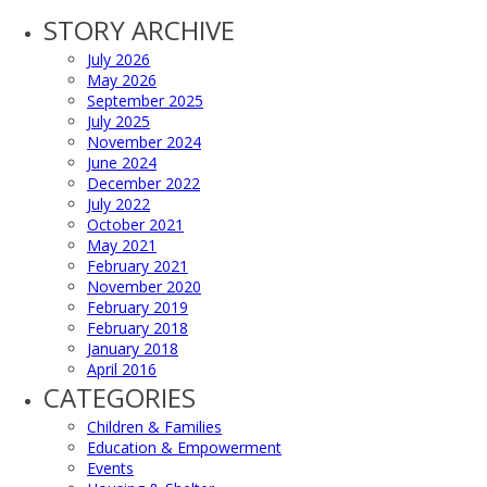
STORY ARCHIVE
July 2026
May 2026
September 2025
July 2025
November 2024
June 2024
December 2022
July 2022
October 2021
May 2021
February 2021
November 2020
February 2019
February 2018
January 2018
April 2016
CATEGORIES
Children & Families
Education & Empowerment
Events