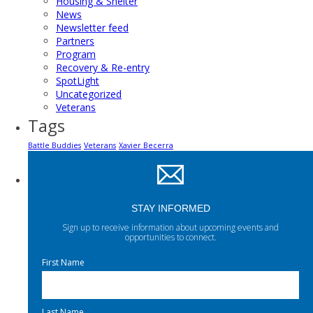
Housing & Shelter
News
Newsletter feed
Partners
Program
Recovery & Re-entry
SpotLight
Uncategorized
Veterans
Tags
Battle Buddies
Veterans
Xavier Becerra
STAY INFORMED
Sign up to receive information about upcoming events and
opportunities to connect.
First Name
Last Name