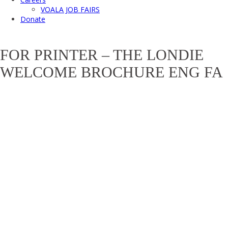
VOALA JOB FAIRS
Donate
FOR PRINTER – THE LONDIE
WELCOME BROCHURE ENG FA