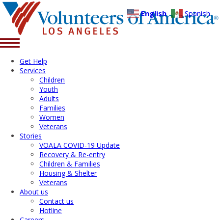
English
Spanish
Get Help
Services
Children
Youth
Adults
Families
Women
Veterans
Stories
VOALA COVID-19 Update
Recovery & Re-entry
Children & Families
Housing & Shelter
Veterans
About us
Contact us
Hotline
Careers