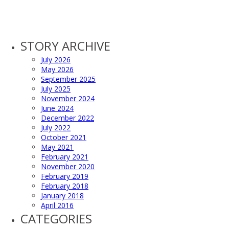
STORY ARCHIVE
July 2026
May 2026
September 2025
July 2025
November 2024
June 2024
December 2022
July 2022
October 2021
May 2021
February 2021
November 2020
February 2019
February 2018
January 2018
April 2016
CATEGORIES