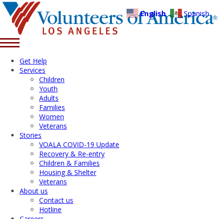
English
Spanish
Get Help
Services
Children
Youth
Adults
Families
Women
Veterans
Stories
VOALA COVID-19 Update
Recovery & Re-entry
Children & Families
Housing & Shelter
Veterans
About us
Contact us
Hotline
Careers