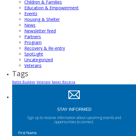
Children & Families
Education & Empowerment
Events
Housing & Shelter
News
Newsletter feed
Partners
Program
Recovery & Re-entry
SpotLight
Uncategorized
Veterans
Tags
Battle Buddies
Veterans
Xavier Becerra
STAY INFORMED
Sign up to receive information about upcoming events and
opportunities to connect.
First Name