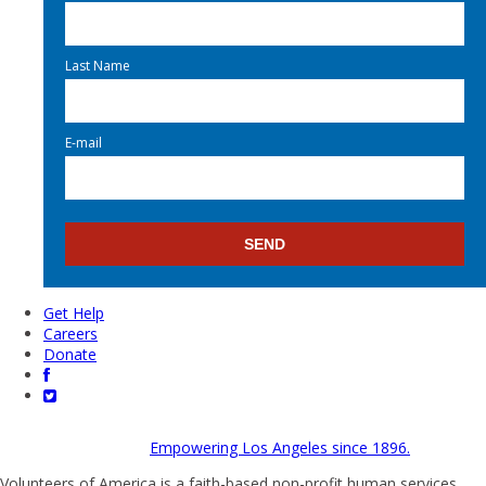
Last Name
E-mail
Get Help
Careers
Donate
Empowering Los Angeles since 1896.
Volunteers of America is a faith-based non-profit human services