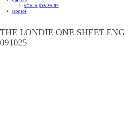
VOALA JOB FAIRS
Donate
THE LONDIE ONE SHEET ENG
091025