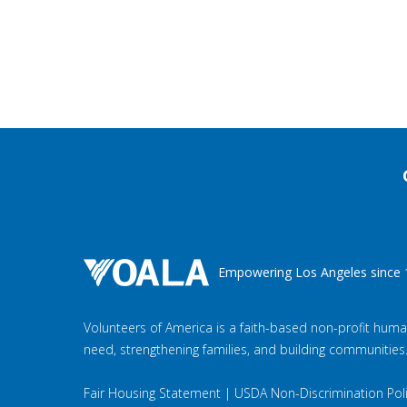
Empowering Los Angeles since 
Volunteers of America is a faith-based non-profit huma
need, strengthening families, and building communities
Fair Housing Statement
|
USDA Non-Discrimination Pol