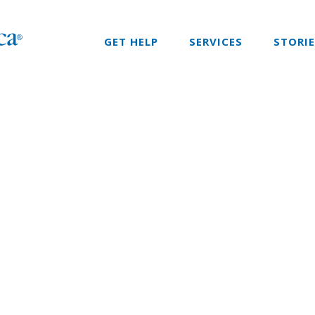
GET HELP
SERVICES
STORI