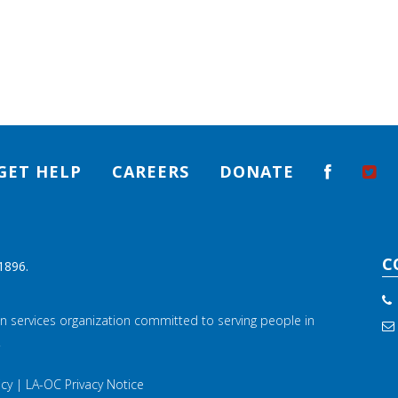
GET HELP
CAREERS
DONATE
C
1896.
n services organization committed to serving people in
.
icy
|
LA-OC Privacy Notice