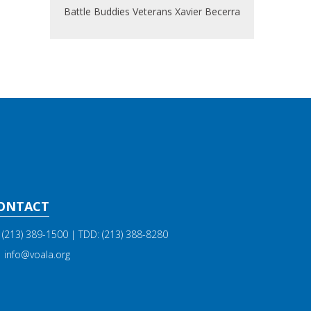
Battle Buddies
Veterans
Xavier Becerra
ONTACT
(213) 389-1500
| TDD:
(213) 388-8280
info@voala.org