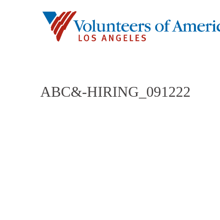
ABC&-HIRING_091222