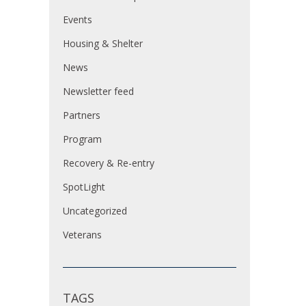
Events
Housing & Shelter
News
Newsletter feed
Partners
Program
Recovery & Re-entry
SpotLight
Uncategorized
Veterans
TAGS