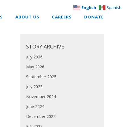
English
Spanish
ES
ABOUT US
CAREERS
DONATE
STORY ARCHIVE
July 2026
May 2026
September 2025
July 2025
November 2024
June 2024
December 2022
July 2022