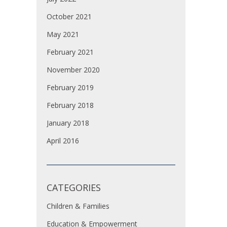
October 2021
May 2021
February 2021
November 2020
February 2019
February 2018
January 2018
April 2016
CATEGORIES
Children & Families
Education & Empowerment