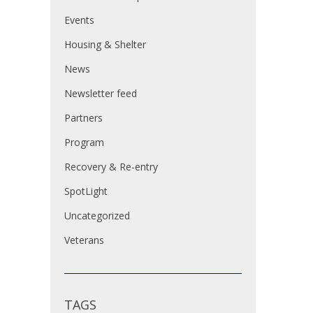
Events
Housing & Shelter
News
Newsletter feed
Partners
Program
Recovery & Re-entry
SpotLight
Uncategorized
Veterans
TAGS