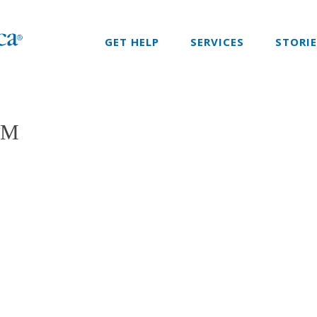
GET HELP
SERVICES
STORI
SM