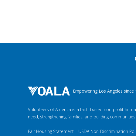
Empowering Los Angeles since 
Volunteers of America is a faith-based non-profit huma
need, strengthening families, and building communities
Fair Housing Statement
|
USDA Non-Discrimination Pol