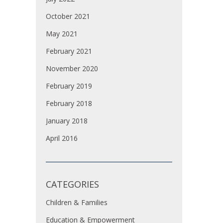
October 2021
May 2021
February 2021
November 2020
February 2019
February 2018
January 2018
April 2016
CATEGORIES
Children & Families
Education & Empowerment