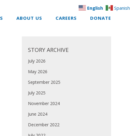
English
Spanish
ES
ABOUT US
CAREERS
DONATE
STORY ARCHIVE
July 2026
May 2026
September 2025
July 2025
November 2024
June 2024
December 2022
July 2022