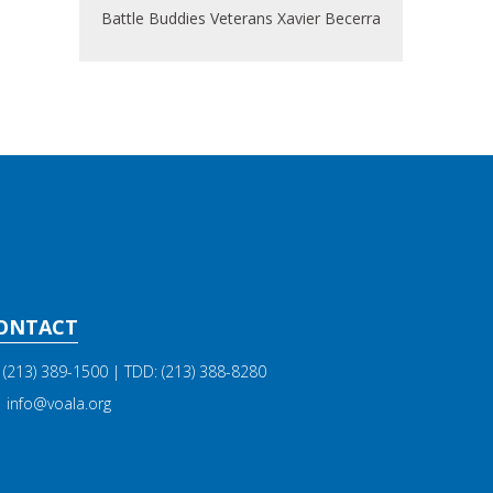
Battle Buddies
Veterans
Xavier Becerra
ONTACT
(213) 389-1500
| TDD:
(213) 388-8280
info@voala.org