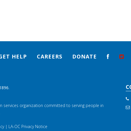
GET HELP
CAREERS
DONATE
C
1896.
n services organization committed to serving people in
.
icy
|
LA-OC Privacy Notice