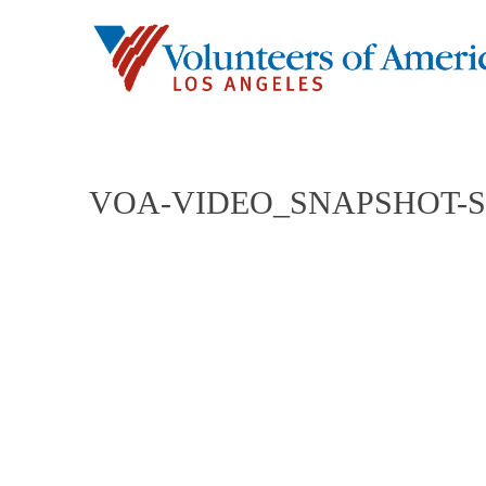
VOA-VIDEO_SNAPSHOT-