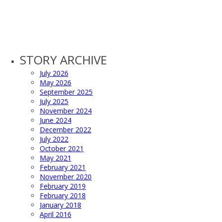
STORY ARCHIVE
July 2026
May 2026
September 2025
July 2025
November 2024
June 2024
December 2022
July 2022
October 2021
May 2021
February 2021
November 2020
February 2019
February 2018
January 2018
April 2016