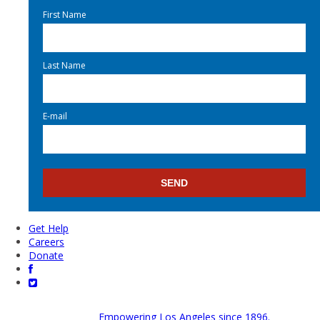
First Name
Last Name
E-mail
Get Help
Careers
Donate
Empowering Los Angeles since 1896.