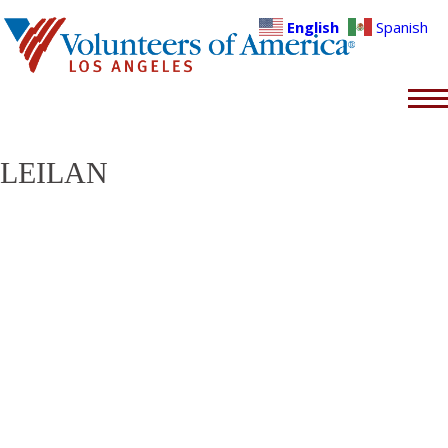
English
Spanish
LEILAN