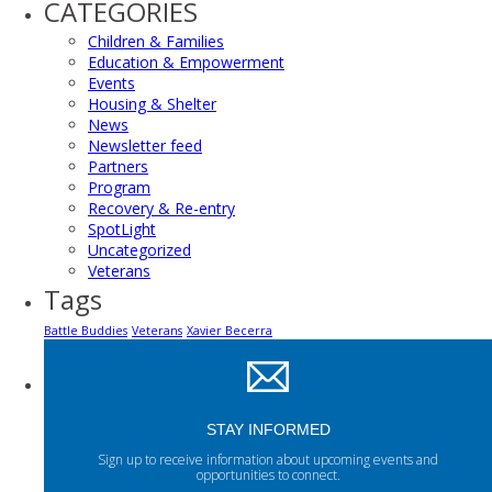
CATEGORIES
Children & Families
Education & Empowerment
Events
Housing & Shelter
News
Newsletter feed
Partners
Program
Recovery & Re-entry
SpotLight
Uncategorized
Veterans
Tags
Battle Buddies
Veterans
Xavier Becerra
STAY INFORMED
Sign up to receive information about upcoming events and
opportunities to connect.