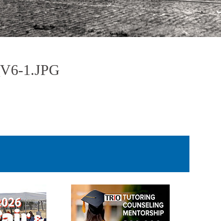
6-1.JPG