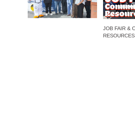
JOB FAIR &
RESOURCES