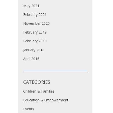
May 2021
February 2021
November 2020
February 2019
February 2018
January 2018
April 2016
CATEGORIES
Children & Families
Education & Empowerment
Events