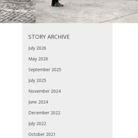
STORY ARCHIVE
July 2026
May 2026
September 2025
July 2025
November 2024
June 2024
December 2022
July 2022
October 2021