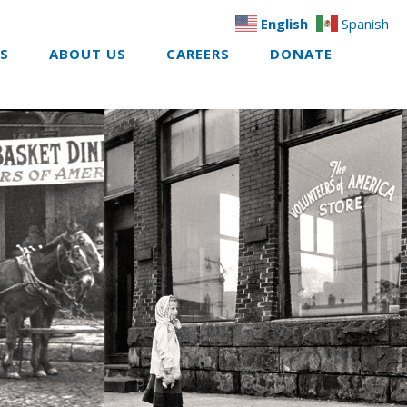
English
Spanish
ES
ABOUT US
CAREERS
DONATE