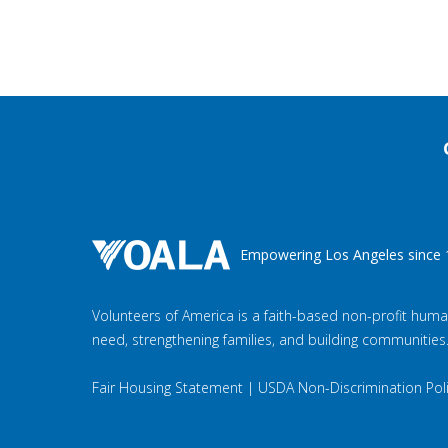
Empowering Los Angeles since 
Volunteers of America is a faith-based non-profit huma
need, strengthening families, and building communities
Fair Housing Statement
|
USDA Non-Discrimination Pol