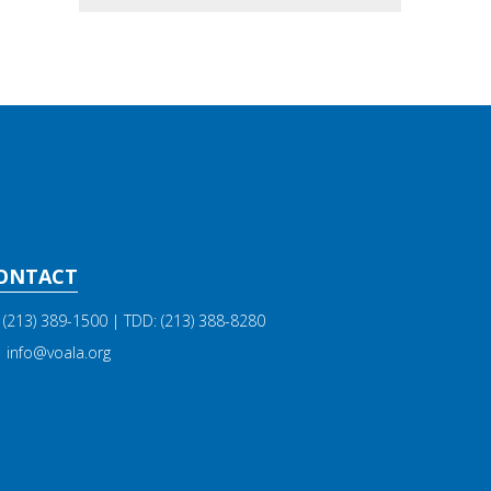
ONTACT
(213) 389-1500
| TDD:
(213) 388-8280
info@voala.org