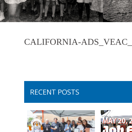
CALIFORNIA-ADS_VEAC_V
RECENT POSTS