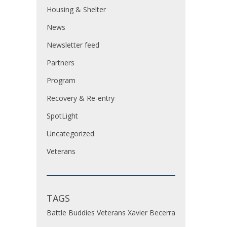
Housing & Shelter
News
Newsletter feed
Partners
Program
Recovery & Re-entry
SpotLight
Uncategorized
Veterans
TAGS
Battle Buddies
Veterans
Xavier Becerra