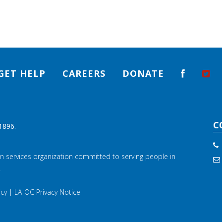
GET HELP
CAREERS
DONATE
C
1896.
n services organization committed to serving people in
.
icy
|
LA-OC Privacy Notice