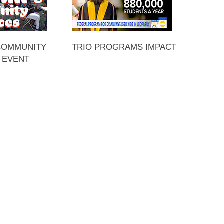
 COMMUNITY
TRIO PROGRAMS IMPACT
 EVENT