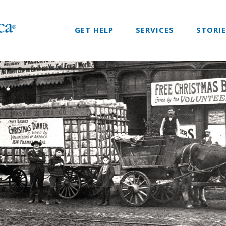
GET HELP
SERVICES
STORI