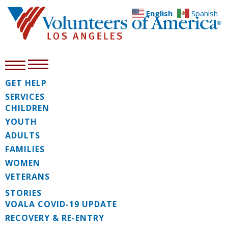
English
Spanish
GET HELP
SERVICES
CHILDREN
YOUTH
ADULTS
FAMILIES
WOMEN
VETERANS
STORIES
VOALA COVID-19 UPDATE
RECOVERY & RE-ENTRY