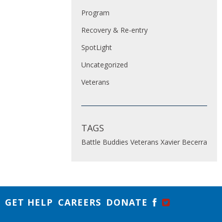
Program
Recovery & Re-entry
SpotLight
Uncategorized
Veterans
TAGS
Battle Buddies
Veterans
Xavier Becerra
GET HELP
CAREERS
DONATE