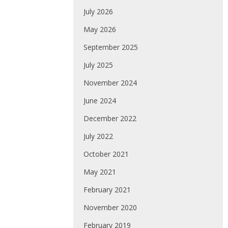
July 2026
May 2026
September 2025
July 2025
November 2024
June 2024
December 2022
July 2022
October 2021
May 2021
February 2021
November 2020
February 2019