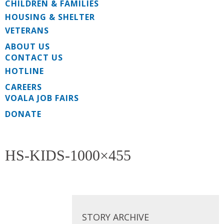
CHILDREN & FAMILIES
HOUSING & SHELTER
VETERANS
ABOUT US
CONTACT US
HOTLINE
CAREERS
VOALA JOB FAIRS
DONATE
HS-KIDS-1000×455
STORY ARCHIVE