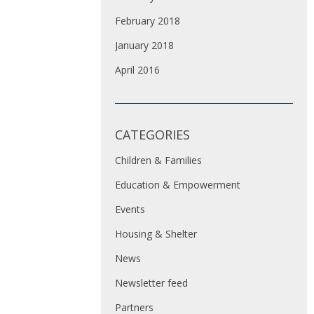
February 2018
January 2018
April 2016
CATEGORIES
Children & Families
Education & Empowerment
Events
Housing & Shelter
News
Newsletter feed
Partners