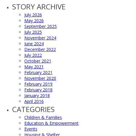
STORY ARCHIVE
July 2026
May 2026
September 2025
July 2025
November 2024
June 2024
December 2022
July 2022
October 2021
May 2021
February 2021
November 2020
February 2019
February 2018
January 2018
April 2016
CATEGORIES
Children & Families
Education & Empowerment
Events
Housing & Shelter