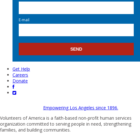
E-mail
Get Help
Careers
Donate
Empowering Los Angeles since 1896.
Volunteers of America is a faith-based non-profit human services
organization committed to serving people in need, strengthening
families, and building communities.