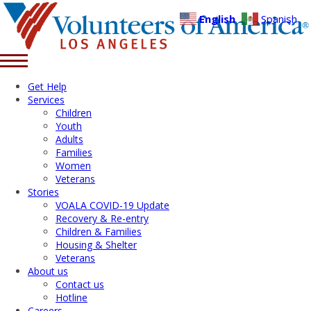
English
Spanish
Get Help
Services
Children
Youth
Adults
Families
Women
Veterans
Stories
VOALA COVID-19 Update
Recovery & Re-entry
Children & Families
Housing & Shelter
Veterans
About us
Contact us
Hotline
Careers