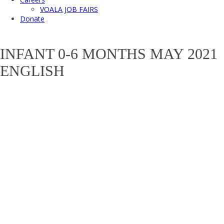
VOALA JOB FAIRS
Donate
INFANT 0-6 MONTHS MAY 2021
ENGLISH