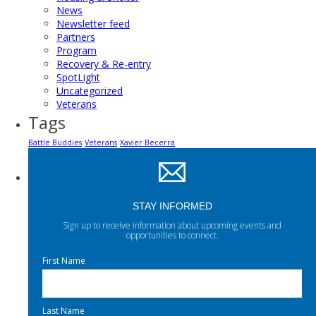
News
Newsletter feed
Partners
Program
Recovery & Re-entry
SpotLight
Uncategorized
Veterans
Tags
Battle Buddies
Veterans
Xavier Becerra
STAY INFORMED
Sign up to receive information about upcoming events and
opportunities to connect.
First Name
Last Name