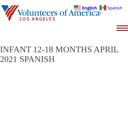
English
Spanish
INFANT 12-18 MONTHS APRIL
2021 SPANISH