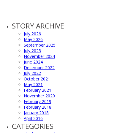
STORY ARCHIVE
July 2026
May 2026
September 2025
July 2025
November 2024
June 2024
December 2022
July 2022
October 2021
May 2021
February 2021
November 2020
February 2019
February 2018
January 2018
April 2016
CATEGORIES