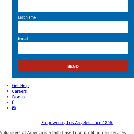
Last Name
E-mail
Get Help
Careers
Donate
Empowering Los Angeles since 1896.
Volunteers of America is a faith-based non-profit human services