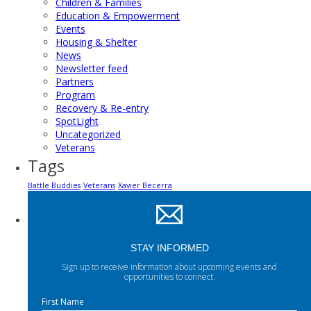
Children & Families
Education & Empowerment
Events
Housing & Shelter
News
Newsletter feed
Partners
Program
Recovery & Re-entry
SpotLight
Uncategorized
Veterans
Tags
Battle Buddies
Veterans
Xavier Becerra
STAY INFORMED
Sign up to receive information about upcoming events and
opportunities to connect.
First Name