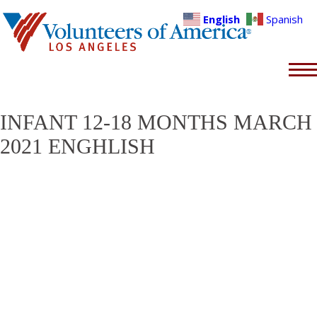
English
Spanish
INFANT 12-18 MONTHS MARCH
2021 ENGHLISH