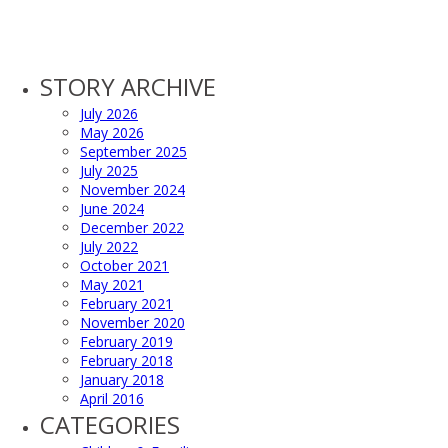
STORY ARCHIVE
July 2026
May 2026
September 2025
July 2025
November 2024
June 2024
December 2022
July 2022
October 2021
May 2021
February 2021
November 2020
February 2019
February 2018
January 2018
April 2016
CATEGORIES