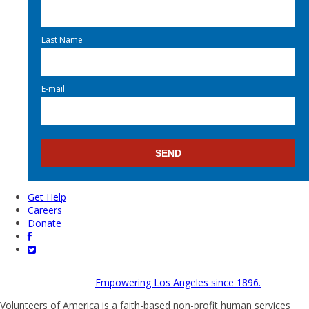
Last Name
E-mail
Get Help
Careers
Donate
Empowering Los Angeles since 1896.
Volunteers of America is a faith-based non-profit human services