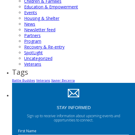
Children & Families
Education & Empowerment
Events
Housing & Shelter
News
Newsletter feed
Partners
Program
Recovery & Re-entry
SpotLight
Uncategorized
Veterans
Tags
Battle Buddies
Veterans
Xavier Becerra
STAY INFORMED
Sign up to receive information about upcoming events and
opportunities to connect.
First Name