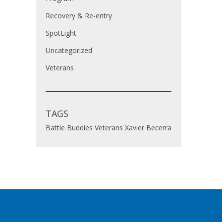
Recovery & Re-entry
SpotLight
Uncategorized
Veterans
TAGS
Battle Buddies
Veterans
Xavier Becerra