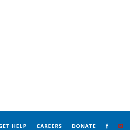
GET HELP
CAREERS
DONATE