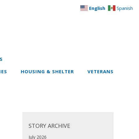
English
Spanish
S
IES
HOUSING & SHELTER
VETERANS
STORY ARCHIVE
July 2026