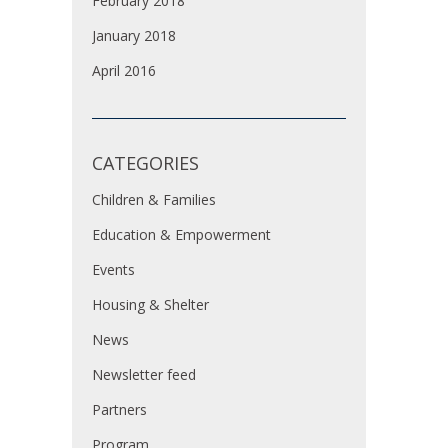
February 2018
January 2018
April 2016
CATEGORIES
Children & Families
Education & Empowerment
Events
Housing & Shelter
News
Newsletter feed
Partners
Program