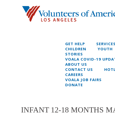
GET HELP
SERVICE
CHILDREN
YOUTH
STORIES
VOALA COVID-19 UPDA
ABOUT US
CONTACT US
HOTL
CAREERS
VOALA JOB FAIRS
DONATE
INFANT 12-18 MONTHS MA