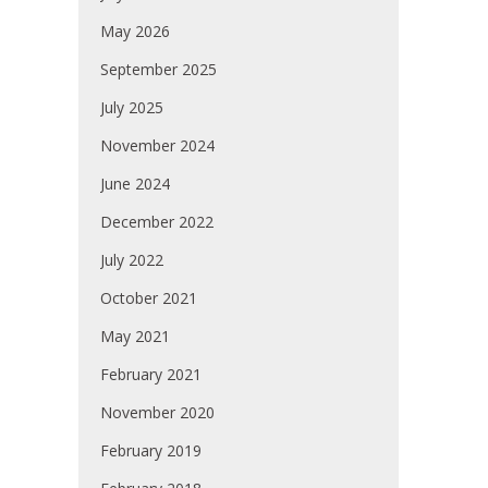
May 2026
September 2025
July 2025
November 2024
June 2024
December 2022
July 2022
October 2021
May 2021
February 2021
November 2020
February 2019