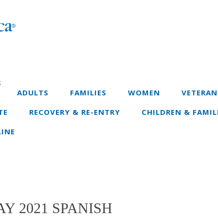
S
ADULTS
FAMILIES
WOMEN
VETERAN
TE
RECOVERY & RE-ENTRY
CHILDREN & FAMIL
INE
Y 2021 SPANISH