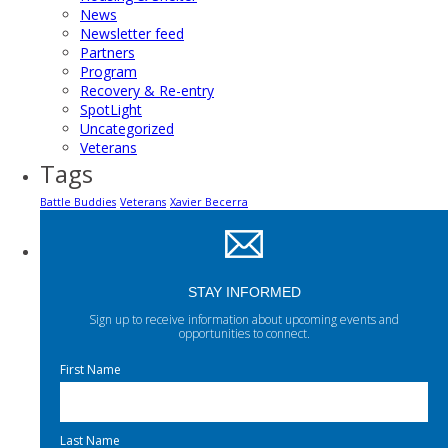
News
Newsletter feed
Partners
Program
Recovery & Re-entry
SpotLight
Uncategorized
Veterans
Tags
Battle Buddies
Veterans
Xavier Becerra
STAY INFORMED
Sign up to receive information about upcoming events and
opportunities to connect.
First Name
Last Name