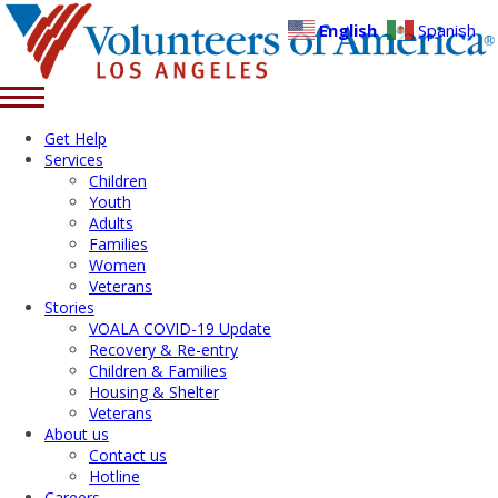
English
Spanish
Get Help
Services
Children
Youth
Adults
Families
Women
Veterans
Stories
VOALA COVID-19 Update
Recovery & Re-entry
Children & Families
Housing & Shelter
Veterans
About us
Contact us
Hotline
Careers