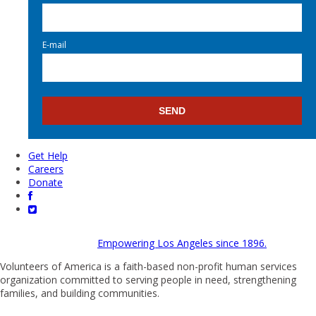
E-mail
Get Help
Careers
Donate
Empowering Los Angeles since 1896.
Volunteers of America is a faith-based non-profit human services
organization committed to serving people in need, strengthening
families, and building communities.