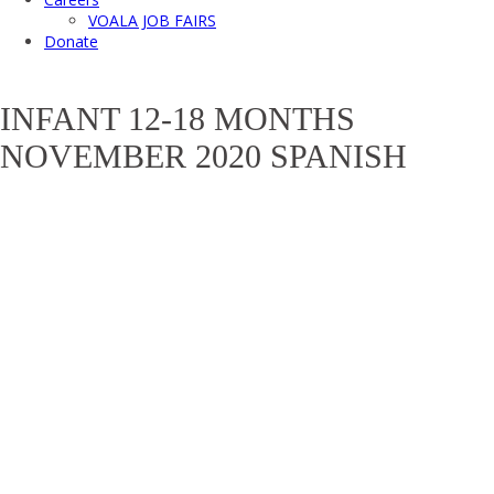
VOALA JOB FAIRS
Donate
INFANT 12-18 MONTHS
NOVEMBER 2020 SPANISH