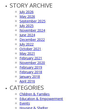
STORY ARCHIVE
July 2026
May 2026
September 2025
July 2025
November 2024
June 2024
December 2022
July 2022
October 2021
May 2021
February 2021
November 2020
February 2019
February 2018
January 2018
April 2016
CATEGORIES
Children & Families
Education & Empowerment
Events
Housing & Shelter