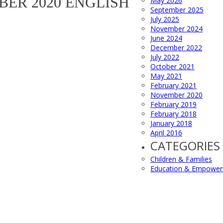
BER 2020 ENGLISH
May 2026
September 2025
July 2025
November 2024
June 2024
December 2022
July 2022
October 2021
May 2021
February 2021
November 2020
February 2019
February 2018
January 2018
April 2016
CATEGORIES
Children & Families
Education & Empowe