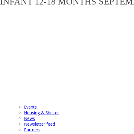
INFANT 12-18 MONTHS SEPTEM
Events
Housing & Shelter
News
Newsletter feed
Partners