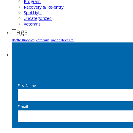
Program
Recovery & Re-entry
SpotLight
Uncategorized
Veterans
Tags
Battle Buddies
Veterans
Xavier Becerra
First Name
E-mail