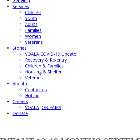
Get Help
Services
Children
Youth
Adults
Families
Women
Veterans
Stories
VOALA COVID-19 Update
Recovery & Re-entry
Children & Families
Housing & Shelter
Veterans
About us
Contact us
Hotline
Careers
VOALA JOB FAIRS
Donate