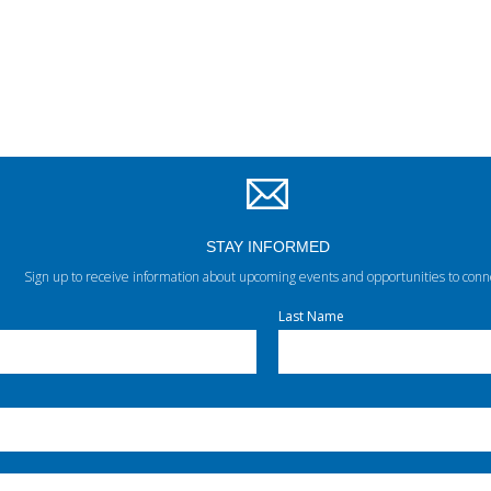
STAY INFORMED
Sign up to receive information about upcoming events and opportunities to conn
Last Name