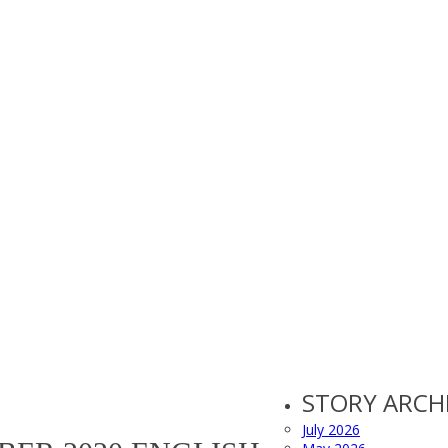
STORY ARCH
July 2026