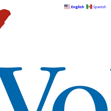
English
Spanish