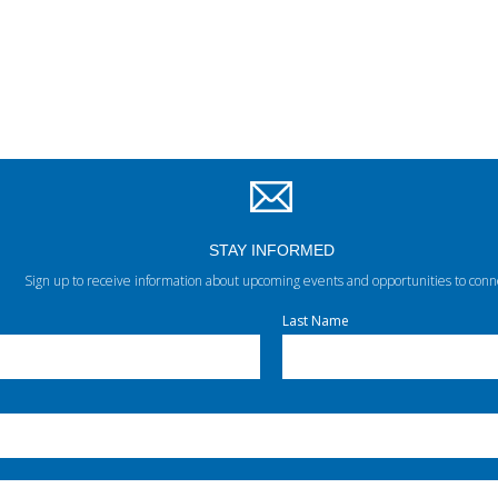
STAY INFORMED
Sign up to receive information about upcoming events and opportunities to conn
Last Name