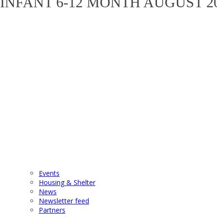
INFANT 6-12 MONTH AUGUST 2
Events
Housing & Shelter
News
Newsletter feed
Partners