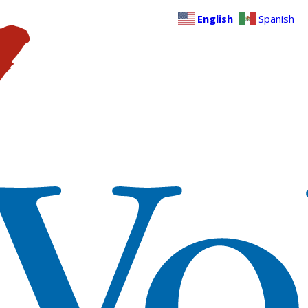
English
Spanish