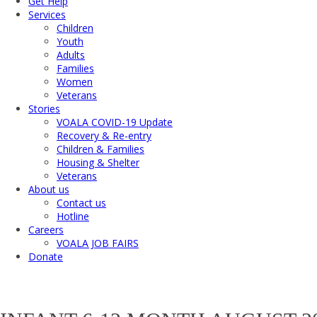
Get Help
Services
Children
Youth
Adults
Families
Women
Veterans
Stories
VOALA COVID-19 Update
Recovery & Re-entry
Children & Families
Housing & Shelter
Veterans
About us
Contact us
Hotline
Careers
VOALA JOB FAIRS
Donate