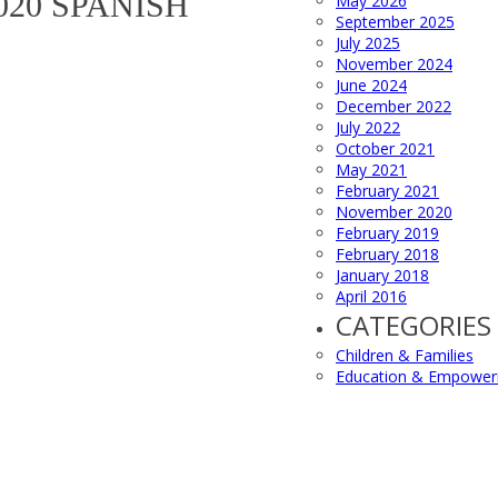
020 SPANISH
May 2026
September 2025
July 2025
November 2024
June 2024
December 2022
July 2022
October 2021
May 2021
February 2021
November 2020
February 2019
February 2018
January 2018
April 2016
CATEGORIES
Children & Families
Education & Empowe