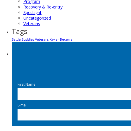
Program
Recovery & Re-entry
SpotLight
Uncategorized
Veterans
Tags
Battle Buddies
Veterans
Xavier Becerra
First Name
E-mail