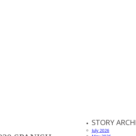
STORY ARCH
July 2026