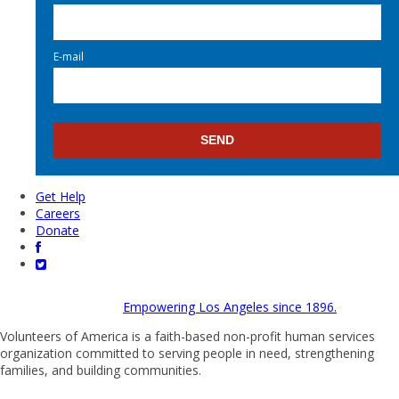
E-mail
Get Help
Careers
Donate
Empowering Los Angeles since 1896.
Volunteers of America is a faith-based non-profit human services
organization committed to serving people in need, strengthening
families, and building communities.