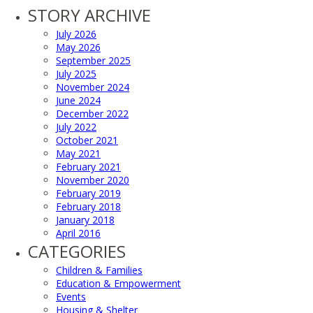
STORY ARCHIVE
July 2026
May 2026
September 2025
July 2025
November 2024
June 2024
December 2022
July 2022
October 2021
May 2021
February 2021
November 2020
February 2019
February 2018
January 2018
April 2016
CATEGORIES
Children & Families
Education & Empowerment
Events
Housing & Shelter