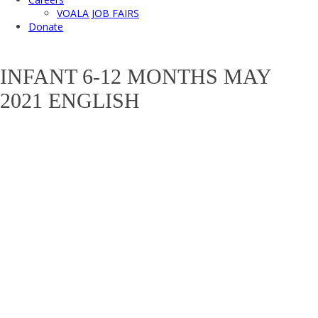
VOALA JOB FAIRS
Donate
INFANT 6-12 MONTHS MAY
2021 ENGLISH