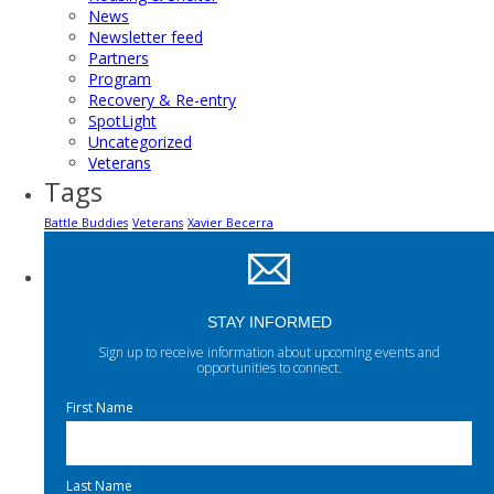
News
Newsletter feed
Partners
Program
Recovery & Re-entry
SpotLight
Uncategorized
Veterans
Tags
Battle Buddies
Veterans
Xavier Becerra
STAY INFORMED
Sign up to receive information about upcoming events and
opportunities to connect.
First Name
Last Name