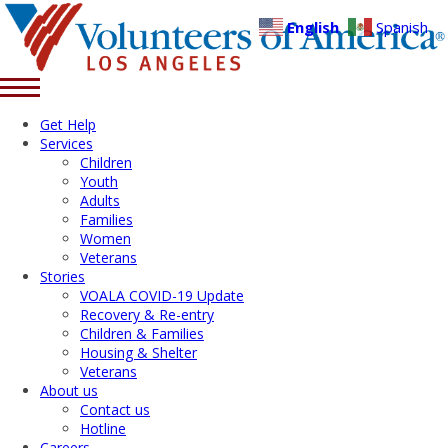
English
Spanish
Get Help
Services
Children
Youth
Adults
Families
Women
Veterans
Stories
VOALA COVID-19 Update
Recovery & Re-entry
Children & Families
Housing & Shelter
Veterans
About us
Contact us
Hotline
Careers