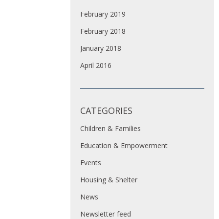
February 2019
February 2018
January 2018
April 2016
CATEGORIES
Children & Families
Education & Empowerment
Events
Housing & Shelter
News
Newsletter feed