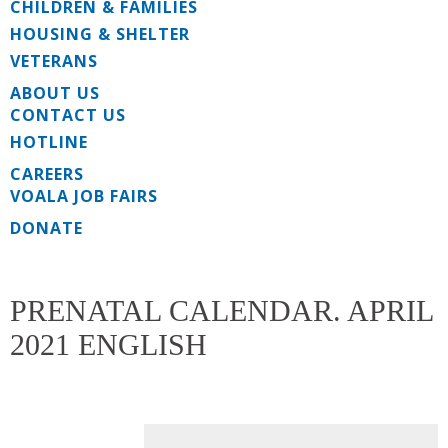
CHILDREN & FAMILIES
HOUSING & SHELTER
VETERANS
ABOUT US
CONTACT US
HOTLINE
CAREERS
VOALA JOB FAIRS
DONATE
PRENATAL CALENDAR. APRIL
2021 ENGLISH