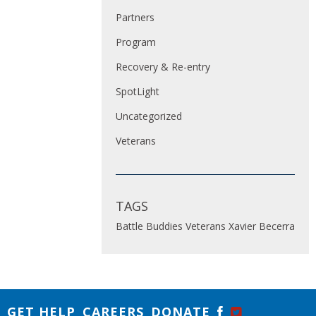
Partners
Program
Recovery & Re-entry
SpotLight
Uncategorized
Veterans
TAGS
Battle Buddies
Veterans
Xavier Becerra
GET HELP
CAREERS
DONATE