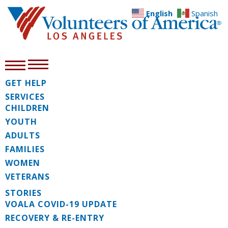
English
Spanish
GET HELP
SERVICES
CHILDREN
YOUTH
ADULTS
FAMILIES
WOMEN
VETERANS
STORIES
VOALA COVID-19 UPDATE
RECOVERY & RE-ENTRY