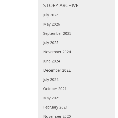
STORY ARCHIVE
July 2026
May 2026
September 2025
July 2025
November 2024
June 2024
December 2022
July 2022
October 2021
May 2021
February 2021
November 2020