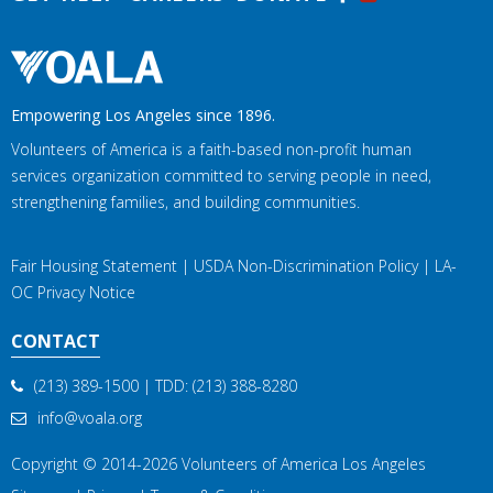
Empowering Los Angeles since 1896.
Volunteers of America is a faith-based non-profit human
services organization committed to serving people in need,
strengthening families, and building communities.
Fair Housing Statement
|
USDA Non-Discrimination Policy
|
LA-
OC Privacy Notice
CONTACT
(213) 389-1500
| TDD:
(213) 388-8280
info@voala.org
Copyright © 2014-2026
Volunteers of America Los Angeles