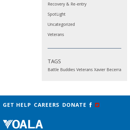
Recovery & Re-entry
SpotLight
Uncategorized
Veterans
TAGS
Battle Buddies
Veterans
Xavier Becerra
GET HELP
CAREERS
DONATE