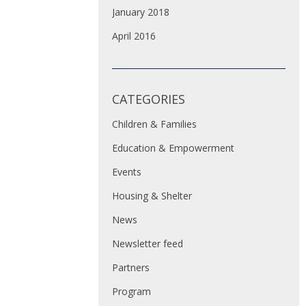
January 2018
April 2016
CATEGORIES
Children & Families
Education & Empowerment
Events
Housing & Shelter
News
Newsletter feed
Partners
Program