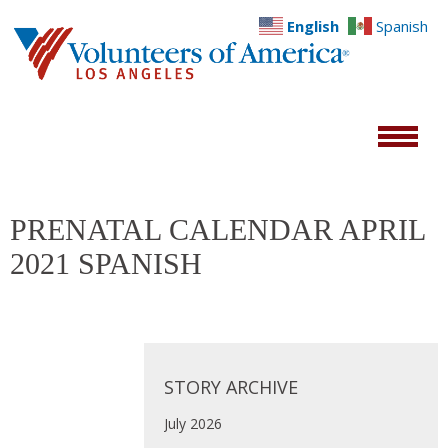
English
Spanish
PRENATAL CALENDAR APRIL
2021 SPANISH
STORY ARCHIVE
July 2026