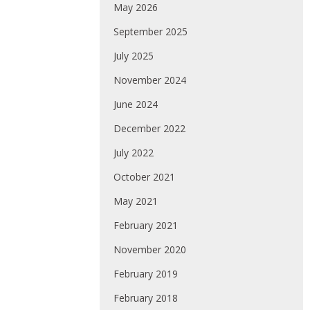
May 2026
September 2025
July 2025
November 2024
June 2024
December 2022
July 2022
October 2021
May 2021
February 2021
November 2020
February 2019
February 2018