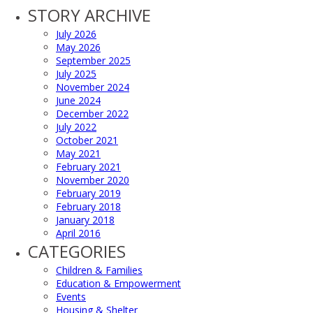
STORY ARCHIVE
July 2026
May 2026
September 2025
July 2025
November 2024
June 2024
December 2022
July 2022
October 2021
May 2021
February 2021
November 2020
February 2019
February 2018
January 2018
April 2016
CATEGORIES
Children & Families
Education & Empowerment
Events
Housing & Shelter