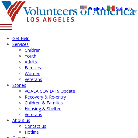
English
Spanish
Get Help
Services
Children
Youth
Adults
Families
Women
Veterans
Stories
VOALA COVID-19 Update
Recovery & Re-entry
Children & Families
Housing & Shelter
Veterans
About us
Contact us
Hotline
Careers