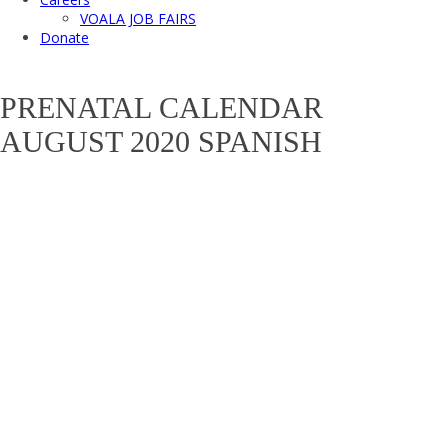
VOALA JOB FAIRS
Donate
PRENATAL CALENDAR
AUGUST 2020 SPANISH