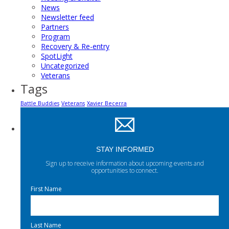
News
Newsletter feed
Partners
Program
Recovery & Re-entry
SpotLight
Uncategorized
Veterans
Tags
Battle Buddies
Veterans
Xavier Becerra
STAY INFORMED
Sign up to receive information about upcoming events and
opportunities to connect.
First Name
Last Name