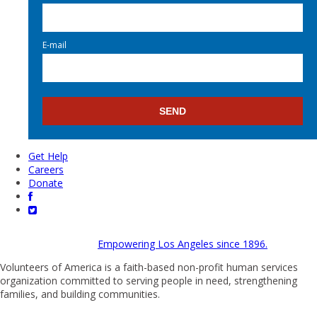
E-mail
Get Help
Careers
Donate
Empowering Los Angeles since 1896.
Volunteers of America is a faith-based non-profit human services
organization committed to serving people in need, strengthening
families, and building communities.