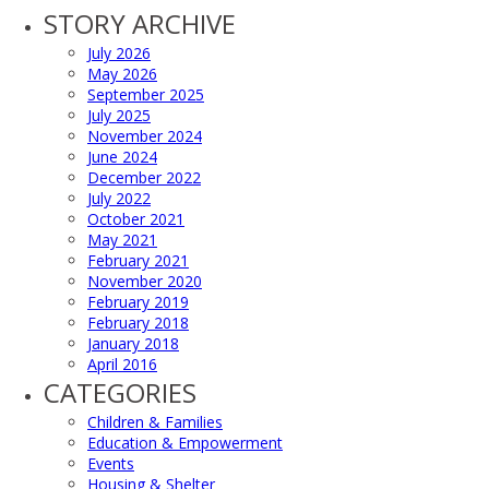
STORY ARCHIVE
July 2026
May 2026
September 2025
July 2025
November 2024
June 2024
December 2022
July 2022
October 2021
May 2021
February 2021
November 2020
February 2019
February 2018
January 2018
April 2016
CATEGORIES
Children & Families
Education & Empowerment
Events
Housing & Shelter