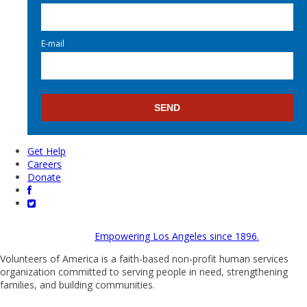
E-mail
Get Help
Careers
Donate
Empowering Los Angeles since 1896.
Volunteers of America is a faith-based non-profit human services
organization committed to serving people in need, strengthening
families, and building communities.