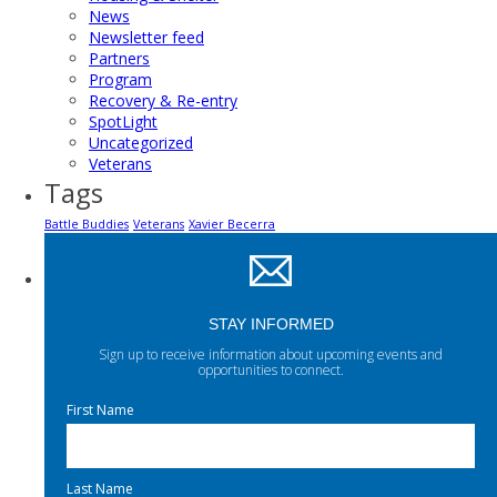
News
Newsletter feed
Partners
Program
Recovery & Re-entry
SpotLight
Uncategorized
Veterans
Tags
Battle Buddies
Veterans
Xavier Becerra
STAY INFORMED
Sign up to receive information about upcoming events and
opportunities to connect.
First Name
Last Name