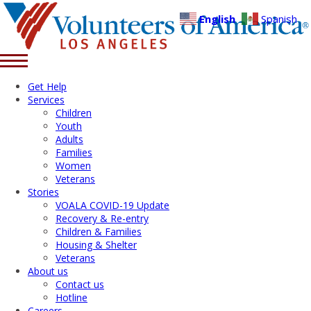
English
Spanish
Get Help
Services
Children
Youth
Adults
Families
Women
Veterans
Stories
VOALA COVID-19 Update
Recovery & Re-entry
Children & Families
Housing & Shelter
Veterans
About us
Contact us
Hotline
Careers