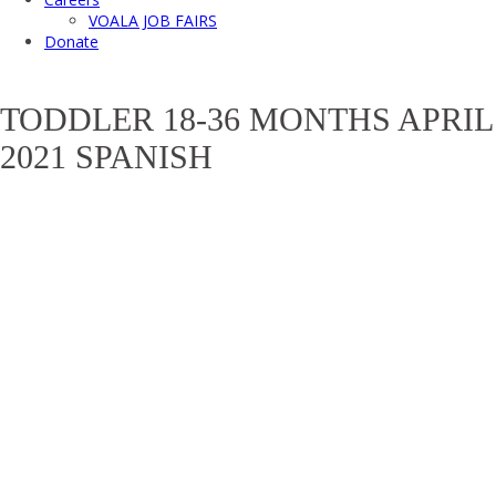
VOALA JOB FAIRS
Donate
TODDLER 18-36 MONTHS APRIL
2021 SPANISH