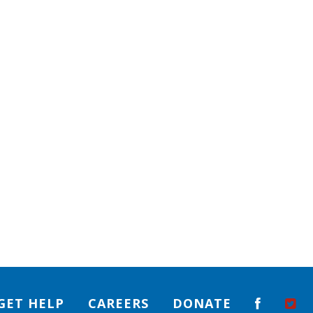
GET HELP
CAREERS
DONATE