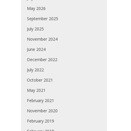
May 2026
September 2025
July 2025
November 2024
June 2024
December 2022
July 2022
October 2021
May 2021
February 2021
November 2020
February 2019