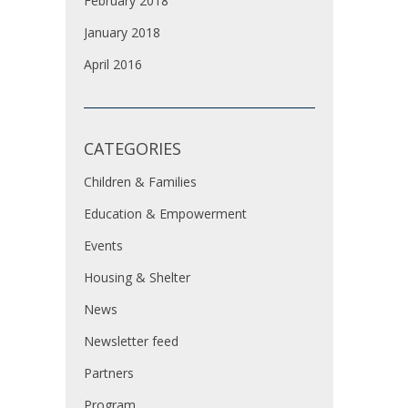
February 2018
January 2018
April 2016
CATEGORIES
Children & Families
Education & Empowerment
Events
Housing & Shelter
News
Newsletter feed
Partners
Program