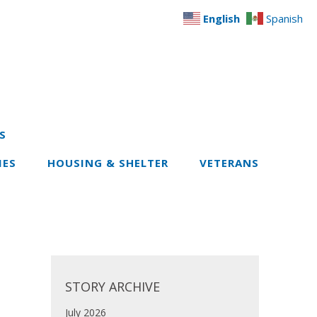
English
Spanish
S
IES
HOUSING & SHELTER
VETERANS
STORY ARCHIVE
July 2026