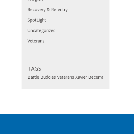
Recovery & Re-entry
SpotLight
Uncategorized
Veterans
TAGS
Battle Buddies
Veterans
Xavier Becerra