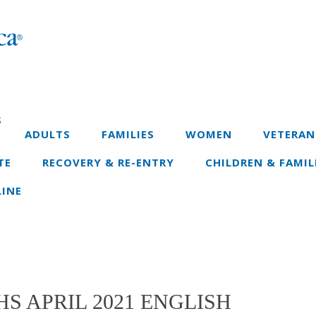
S
ADULTS
FAMILIES
WOMEN
VETERAN
TE
RECOVERY & RE-ENTRY
CHILDREN & FAMIL
INE
S APRIL 2021 ENGLISH