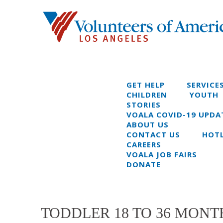
GET HELP
SERVICE
CHILDREN
YOUTH
STORIES
VOALA COVID-19 UPDA
ABOUT US
CONTACT US
HOTL
CAREERS
VOALA JOB FAIRS
DONATE
TODDLER 18 TO 36 MONTH