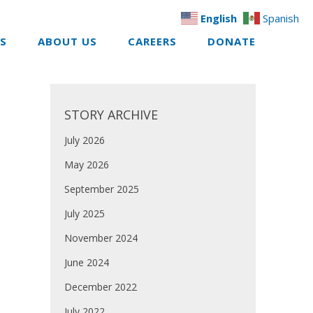
English
Spanish
ES
ABOUT US
CAREERS
DONATE
STORY ARCHIVE
July 2026
May 2026
September 2025
July 2025
November 2024
June 2024
December 2022
July 2022