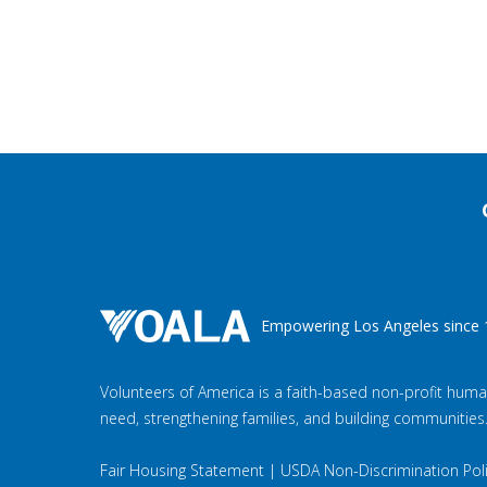
Empowering Los Angeles since 
Volunteers of America is a faith-based non-profit huma
need, strengthening families, and building communities
Fair Housing Statement
|
USDA Non-Discrimination Pol