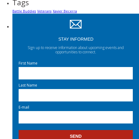
Tags
Battle Buddies
Veterans
Xavier Becerra
STAY INFORMED
Sign up to receive information about upcoming events and
opportunities to connect.
First Name
Last Name
E-mail