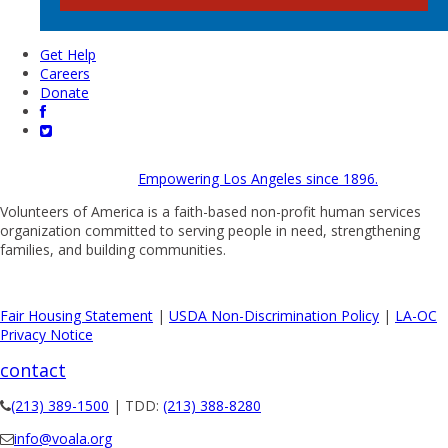
Get Help
Careers
Donate
Empowering Los Angeles since 1896.
Volunteers of America is a faith-based non-profit human services
organization committed to serving people in need, strengthening
families, and building communities.
Fair Housing Statement
|
USDA Non-Discrimination Policy
|
LA-OC
Privacy Notice
contact
(213) 389-1500
| TDD:
(213) 388-8280
info@voala.org