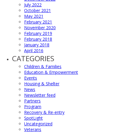
July 2022
October 2021
May 2021
February 2021
November 2020
February 2019
February 2018
January 2018
April 2016
CATEGORIES
Children & Families
Education & Empowerment
Events
Housing & Shelter
News
Newsletter feed
Partners
Program
Recovery & Re-entry
SpotLight
Uncategorized
Veterans