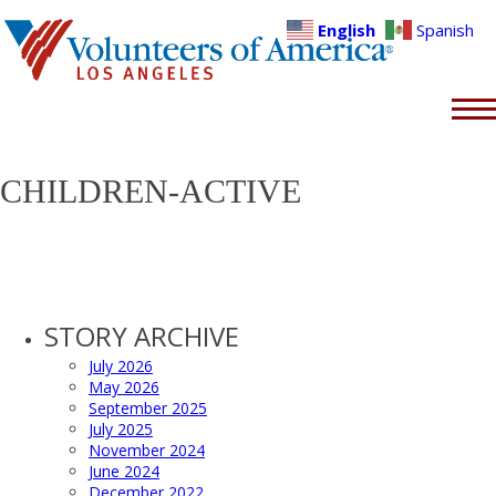
English
Spanish
CHILDREN-ACTIVE
STORY ARCHIVE
July 2026
May 2026
September 2025
July 2025
November 2024
June 2024
December 2022