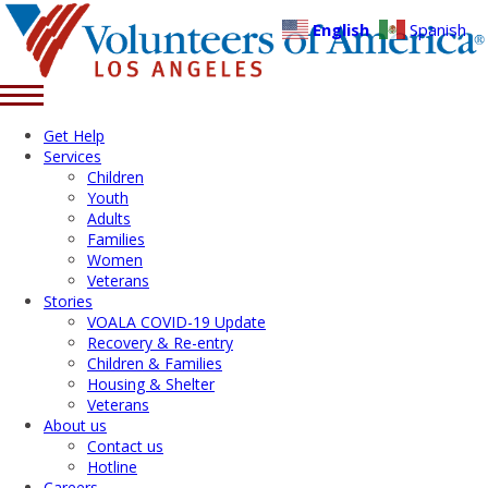
English
Spanish
Get Help
Services
Children
Youth
Adults
Families
Women
Veterans
Stories
VOALA COVID-19 Update
Recovery & Re-entry
Children & Families
Housing & Shelter
Veterans
About us
Contact us
Hotline
Careers