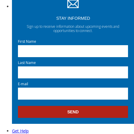
STAY INFORMED
Sign up to receive information about upcoming events and
opportunities to connect.
First Name
Last Name
E-mail
Get Help