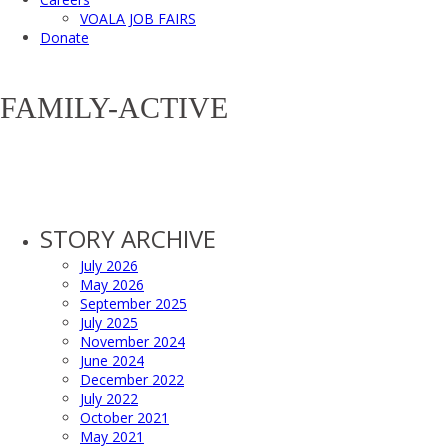
VOALA JOB FAIRS
Donate
FAMILY-ACTIVE
STORY ARCHIVE
July 2026
May 2026
September 2025
July 2025
November 2024
June 2024
December 2022
July 2022
October 2021
May 2021