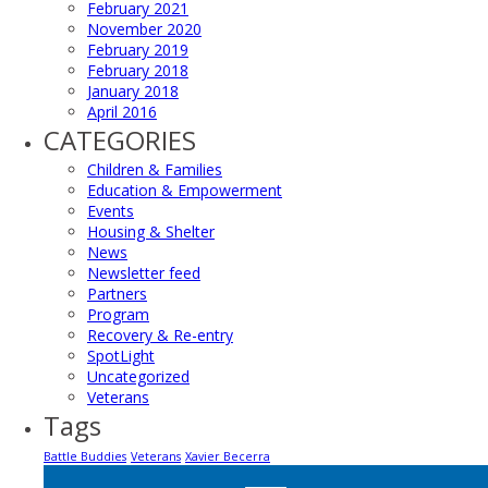
February 2021
November 2020
February 2019
February 2018
January 2018
April 2016
CATEGORIES
Children & Families
Education & Empowerment
Events
Housing & Shelter
News
Newsletter feed
Partners
Program
Recovery & Re-entry
SpotLight
Uncategorized
Veterans
Tags
Battle Buddies
Veterans
Xavier Becerra