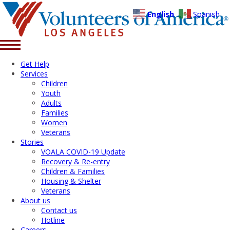
English
Spanish
Get Help
Services
Children
Youth
Adults
Families
Women
Veterans
Stories
VOALA COVID-19 Update
Recovery & Re-entry
Children & Families
Housing & Shelter
Veterans
About us
Contact us
Hotline
Careers