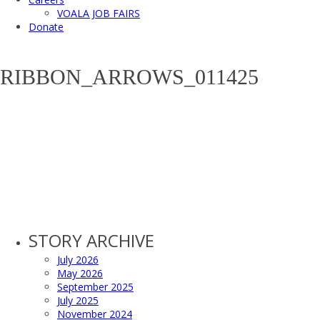
VOALA JOB FAIRS
Donate
RIBBON_ARROWS_011425
STORY ARCHIVE
July 2026
May 2026
September 2025
July 2025
November 2024