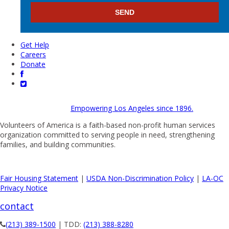
Get Help
Careers
Donate
Empowering Los Angeles since 1896.
Volunteers of America is a faith-based non-profit human services
organization committed to serving people in need, strengthening
families, and building communities.
Fair Housing Statement
|
USDA Non-Discrimination Policy
|
LA-OC
Privacy Notice
contact
(213) 389-1500
| TDD:
(213) 388-8280