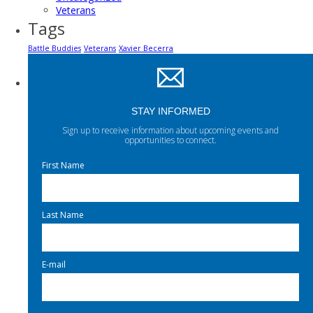
Veterans
Tags
Battle Buddies
Veterans
Xavier Becerra
STAY INFORMED
Sign up to receive information about upcoming events and
opportunities to connect.
First Name
Last Name
E-mail