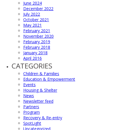
June 2024
December 2022
July 2022
October 2021
May 2021
February 2021
November 2020
February 2019
February 2018
January 2018
April 2016
CATEGORIES
Children & Families
Education & Empowerment
Events
Housing & Shelter
News
Newsletter feed
Partners
Program
Recovery & Re-entry
SpotLight
Uncategorized