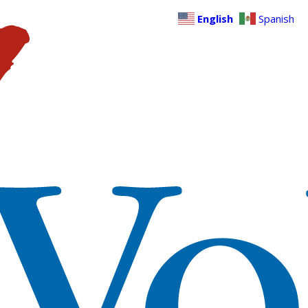
English
Spanish