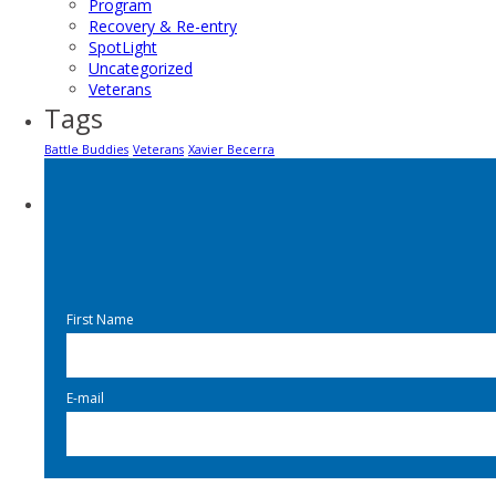
Program
Recovery & Re-entry
SpotLight
Uncategorized
Veterans
Tags
Battle Buddies
Veterans
Xavier Becerra
First Name
E-mail