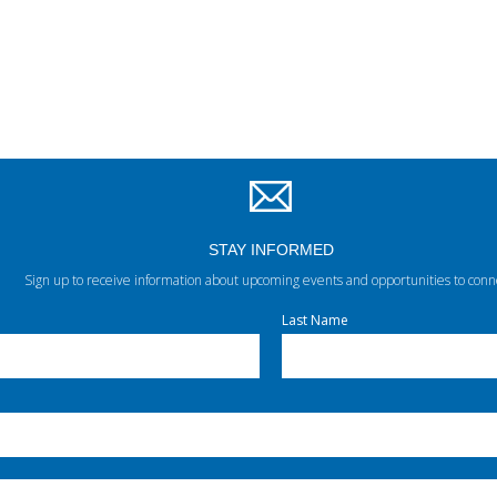
STAY INFORMED
Sign up to receive information about upcoming events and opportunities to conn
Last Name