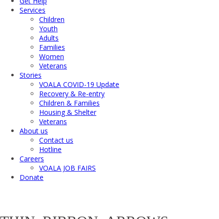
Get Help
Services
Children
Youth
Adults
Families
Women
Veterans
Stories
VOALA COVID-19 Update
Recovery & Re-entry
Children & Families
Housing & Shelter
Veterans
About us
Contact us
Hotline
Careers
VOALA JOB FAIRS
Donate