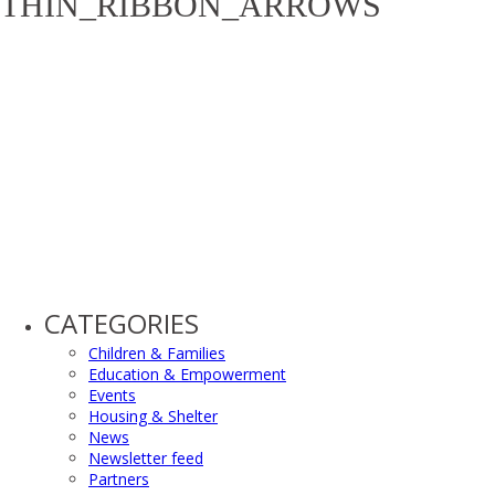
THIN_RIBBON_ARROWS
CATEGORIES
Children & Families
Education & Empowerment
Events
Housing & Shelter
News
Newsletter feed
Partners