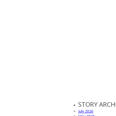
STORY ARCH
July 2026