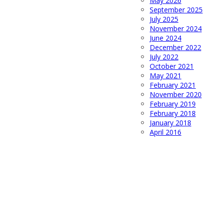
May 2026
September 2025
July 2025
November 2024
June 2024
December 2022
July 2022
October 2021
May 2021
February 2021
November 2020
February 2019
February 2018
January 2018
April 2016