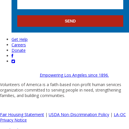
Get Help
Careers
Donate
Empowering Los Angeles since 1896.
Volunteers of America is a faith-based non-profit human services
organization committed to serving people in need, strengthening
families, and building communities.
Fair Housing Statement
|
USDA Non-Discrimination Policy
|
LA-OC
Privacy Notice