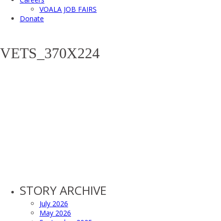
VOALA JOB FAIRS
Donate
VETS_370X224
STORY ARCHIVE
July 2026
May 2026