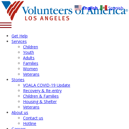
English
Spanish
Get Help
Services
Children
Youth
Adults
Families
Women
Veterans
Stories
VOALA COVID-19 Update
Recovery & Re-entry
Children & Families
Housing & Shelter
Veterans
About us
Contact us
Hotline
Careers