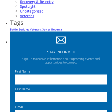
Recovery & Re-entry
SpotLight
Uncategorized
Veterans
Tags
Battle Buddies
Veterans
Xavier Becerra
STAY INFORMED
Sign up to receive information about upcoming events and
opportunities to connect.
First Name
Last Name
E-mail