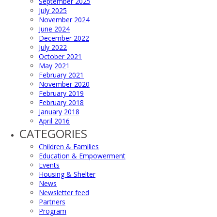
September 2025
July 2025
November 2024
June 2024
December 2022
July 2022
October 2021
May 2021
February 2021
November 2020
February 2019
February 2018
January 2018
April 2016
CATEGORIES
Children & Families
Education & Empowerment
Events
Housing & Shelter
News
Newsletter feed
Partners
Program