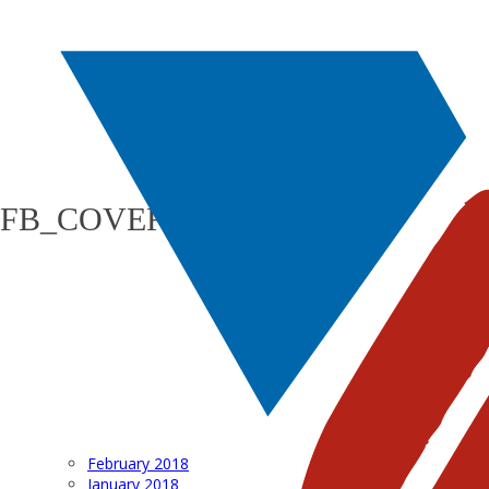
FB_COVER_PHOTO_1200
February 2018
January 2018