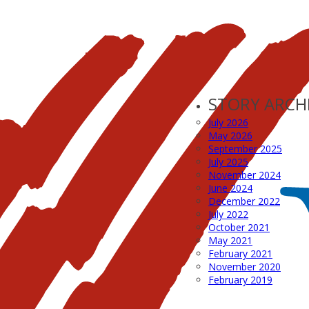
STORY ARCH
July 2026
May 2026
September 2025
July 2025
November 2024
June 2024
December 2022
July 2022
October 2021
May 2021
February 2021
November 2020
February 2019