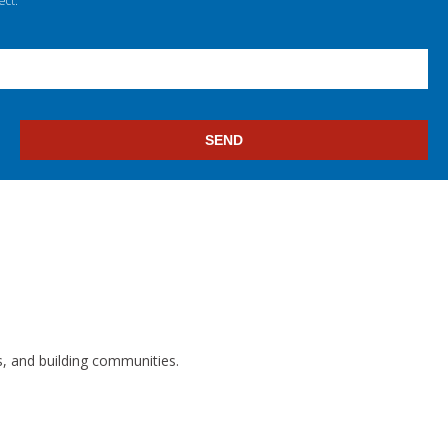
ect.
s, and building communities.