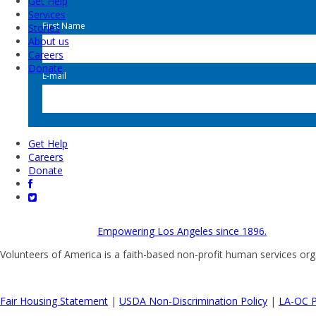
Get Help
Services
First Name
Stories
About us
Careers
Donate
E-mail
Get Help
Careers
Donate
Empowering Los Angeles since 1896.
Volunteers of America is a faith-based non-profit human services org
Fair Housing Statement
|
USDA Non-Discrimination Policy
|
LA-OC P