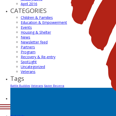
April 2016
CATEGORIES
Children & Families
Education & Empowerment
Events
Housing & Shelter
News
Newsletter feed
Partners
Program
Recovery & Re-entry
SpotLight
Uncategorized
Veterans
Tags
Battle Buddies
Veterans
Xavier Becerra