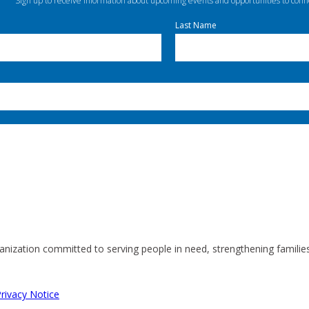
Sign up to receive information about upcoming events and opportunities to conn
Last Name
anization committed to serving people in need, strengthening familie
rivacy Notice