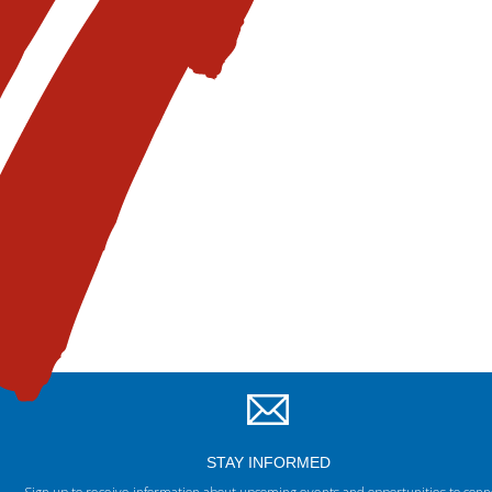
STAY INFORMED