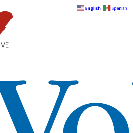
English
Spanish
IVE