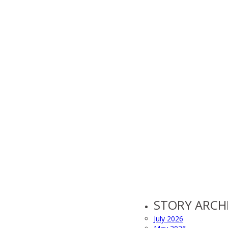
STORY ARCH
July 2026