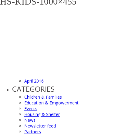
HS-KIDS-1000×455
April 2016
CATEGORIES
Children & Families
Education & Empowerment
Events
Housing & Shelter
News
Newsletter feed
Partners