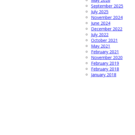
May 2026
September 2025
July 2025
November 2024
June 2024
December 2022
July 2022
October 2021
May 2021
February 2021
November 2020
February 2019
February 2018
January 2018