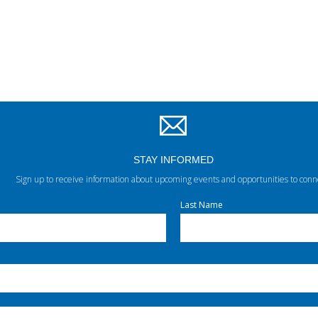
STAY INFORMED
Sign up to receive information about upcoming events and opportunities to conn
Last Name