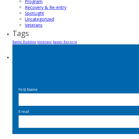
Program
Recovery & Re-entry
SpotLight
Uncategorized
Veterans
Tags
Battle Buddies
Veterans
Xavier Becerra
First Name
E-mail