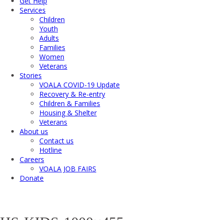
Get Help
Services
Children
Youth
Adults
Families
Women
Veterans
Stories
VOALA COVID-19 Update
Recovery & Re-entry
Children & Families
Housing & Shelter
Veterans
About us
Contact us
Hotline
Careers
VOALA JOB FAIRS
Donate