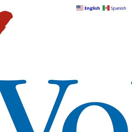
English
Spanish